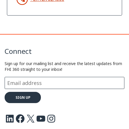
Connect
Sign up for our mailing list and receive the latest updates from
FHI 360 straight to your inbox!
LinkedIn
Facebook
X
Youtube
Instagram