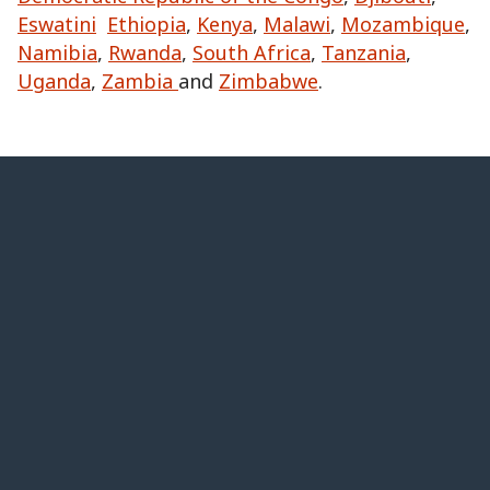
Eswatini
Ethiopia
,
Kenya
,
Malawi
,
Mozambique
,
Namibia
,
Rwanda
,
South Africa
,
Tanzania
,
Uganda
,
Zambia
and
Zimbabwe
.