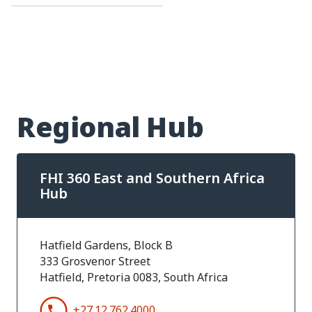
Regional Hub
FHI 360 East and Southern Africa
Hub
Hatfield Gardens, Block B
333 Grosvenor Street
Hatfield, Pretoria 0083, South Africa
+27.12.762.4000