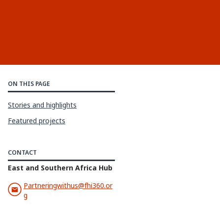
ON THIS PAGE
Stories and highlights
Featured projects
CONTACT
East and Southern Africa Hub
Partneringwithus@fhi360.or
g