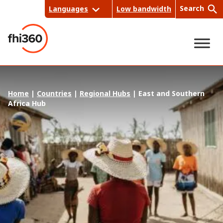
Skip
Search
Languages
Low bandwidth
to
content
Sea
Home
|
Countries
|
Regional Hubs
|
East and Southern
rch
Africa Hub