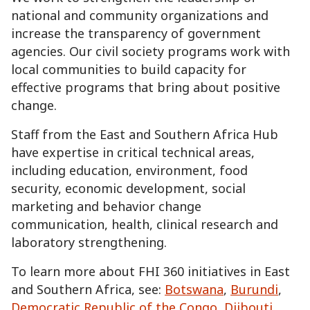
national and community organizations and
increase the transparency of government
agencies. Our civil society programs work with
local communities to build capacity for
effective programs that bring about positive
change.
Staff from the East and Southern Africa Hub
have expertise in critical technical areas,
including education, environment, food
security, economic development, social
marketing and behavior change
communication, health, clinical research and
laboratory strengthening.
To learn more about FHI 360 initiatives in East
and Southern Africa, see:
Botswana
,
Burundi
,
Democratic Republic of the Congo
,
Djibouti
,