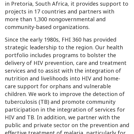
in Pretoria, South Africa, it provides support to
projects in 17 countries and partners with
more than 1,300 nongovernmental and
community-based organizations.
Since the early 1980s, FHI 360 has provided
strategic leadership to the region. Our health
portfolio includes programs to bolster the
delivery of HIV prevention, care and treatment
services and to assist with the integration of
nutrition and livelihoods into HIV and home-
care support for orphans and vulnerable
children. We work to improve the detection of
tuberculosis (TB) and promote community
participation in the integration of services for
HIV and TB. In addition, we partner with the
public and private sector on the prevention and
effective treatment of malaria, particularly for