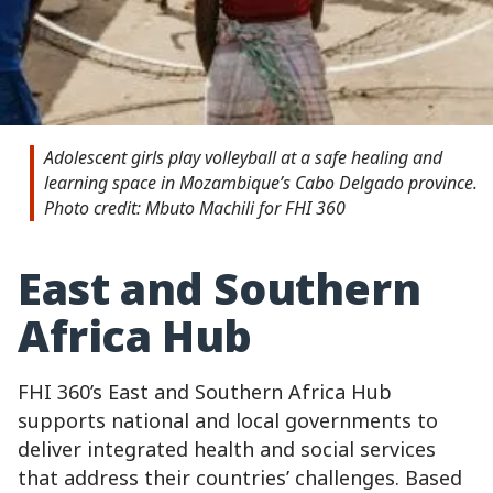
Adolescent girls play volleyball at a safe healing and
learning space in Mozambique’s Cabo Delgado province.
Photo credit: Mbuto Machili for FHI 360
East and Southern
Africa Hub
FHI 360’s East and Southern Africa Hub
supports national and local governments to
deliver integrated health and social services
that address their countries’ challenges. Based