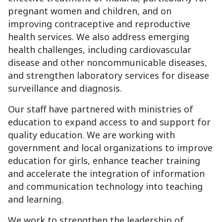
pregnant women and children, and on
improving contraceptive and reproductive
health services. We also address emerging
health challenges, including cardiovascular
disease and other noncommunicable diseases,
and strengthen laboratory services for disease
surveillance and diagnosis.
Our staff have partnered with ministries of
education to expand access to and support for
quality education. We are working with
government and local organizations to improve
education for girls, enhance teacher training
and accelerate the integration of information
and communication technology into teaching
and learning.
We work to strengthen the leadership of