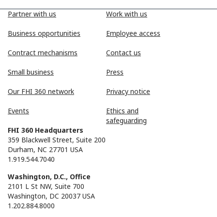
Partner with us
Work with us
Business opportunities
Employee access
Contract mechanisms
Contact us
Small business
Press
Our FHI 360 network
Privacy notice
Events
Ethics and
safeguarding
FHI 360 Headquarters
359 Blackwell Street, Suite 200
Durham, NC 27701 USA
1.919.544.7040
Washington, D.C., Office
2101 L St NW, Suite 700
Washington, DC 20037 USA
1.202.884.8000