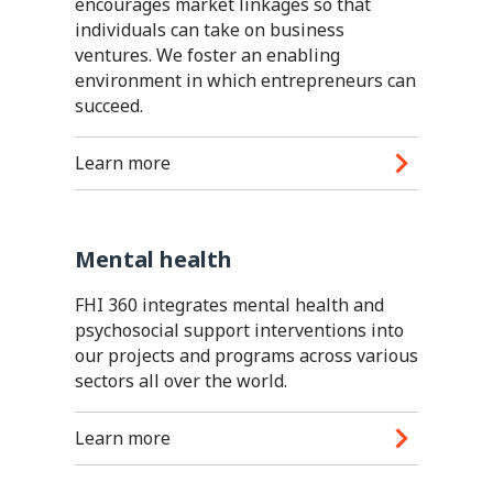
encourages market linkages so that
individuals can take on business
ventures. We foster an enabling
environment in which entrepreneurs can
succeed.
Learn more
Mental health
FHI 360 integrates mental health and
psychosocial support interventions into
our projects and programs across various
sectors all over the world.
Learn more