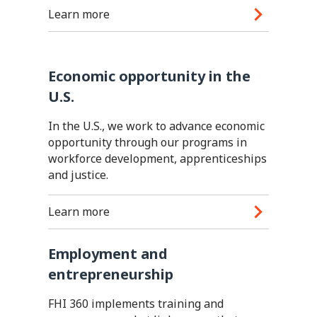
Learn more
Economic opportunity in the
U.S.
In the U.S., we work to advance economic
opportunity through our programs in
workforce development, apprenticeships
and justice.
Learn more
Employment and
entrepreneurship
FHI 360 implements training and