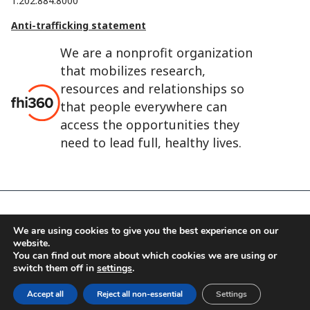
1.202.884.8000
Anti-trafficking statement
We are a nonprofit organization
that mobilizes research,
resources and relationships so
that people everywhere can
access the opportunities they
need to lead full, healthy lives.
FHI 360 is the registered trade name of Family Health
We are using cookies to give you the best experience on our
International.
website.
FHI foundation
Terms of use
Cookie notice
You can find out more about which cookies we are using or
switch them off in
settings
.
©2026 FHI 360
Accept all
Reject all non-essential
Settings