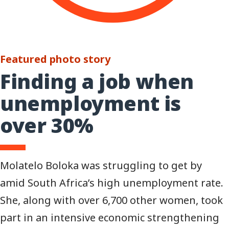
Featured photo story
Finding a job when
unemployment is
over 30%
Molatelo Boloka was struggling to get by
amid South Africa’s high unemployment rate.
She, along with over 6,700 other women, took
part in an intensive economic strengthening