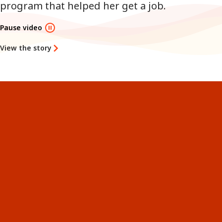
program that helped her get a job.
Pause video
View the story