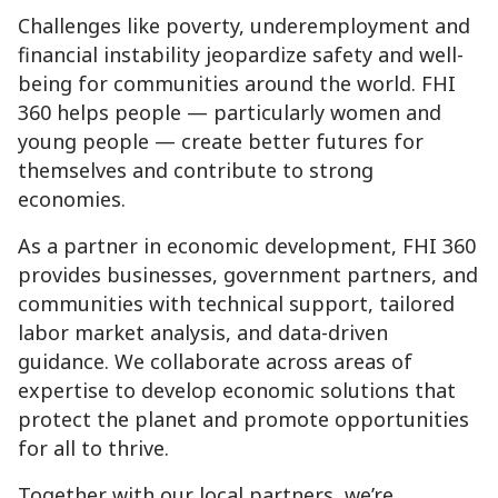
Challenges like poverty, underemployment and
financial instability jeopardize safety and well-
being for communities around the world. FHI
360 helps people — particularly women and
young people — create better futures for
themselves and contribute to strong
economies.
As a partner in economic development, FHI 360
provides businesses, government partners, and
communities with technical support, tailored
labor market analysis, and data-driven
guidance. We collaborate across areas of
expertise to develop economic solutions that
protect the planet and promote opportunities
for all to thrive.
Together with our local partners, we’re