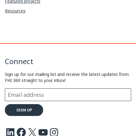
Featured projects
Resources
Connect
Sign up for our mailing list and receive the latest updates from
FHI 360 straight to your inbox!
LinkedIn
Facebook
X
Youtube
Instagram