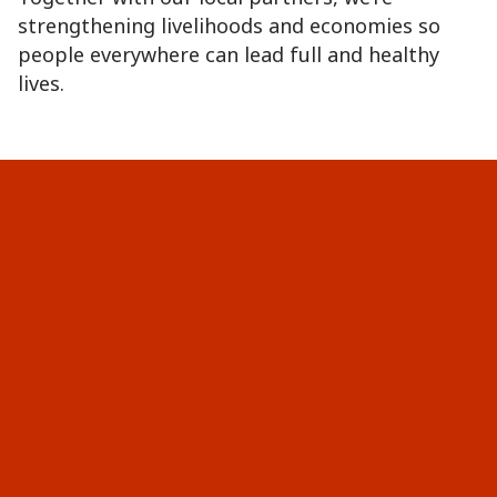
strengthening livelihoods and economies so
people everywhere can lead full and healthy
lives.