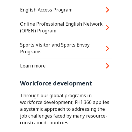
English Access Program
Online Professional English Network
(OPEN) Program
Sports Visitor and Sports Envoy
Programs
Learn more
Workforce development
Through our global programs in
workforce development, FHI 360 applies
a systemic approach to addressing the
job challenges faced by many resource-
constrained countries.