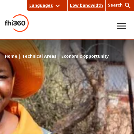
Skip
Search
Languages
Low bandwidth
to
content
Sea
Home
|
Technical Areas
|
Economic opportunity
rch