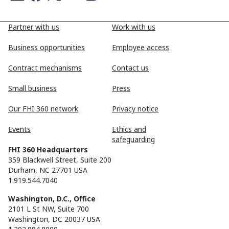
Partner with us
Work with us
Business opportunities
Employee access
Contract mechanisms
Contact us
Small business
Press
Our FHI 360 network
Privacy notice
Events
Ethics and
safeguarding
FHI 360 Headquarters
359 Blackwell Street, Suite 200
Durham, NC 27701 USA
1.919.544.7040
Washington, D.C., Office
2101 L St NW, Suite 700
Washington, DC 20037 USA