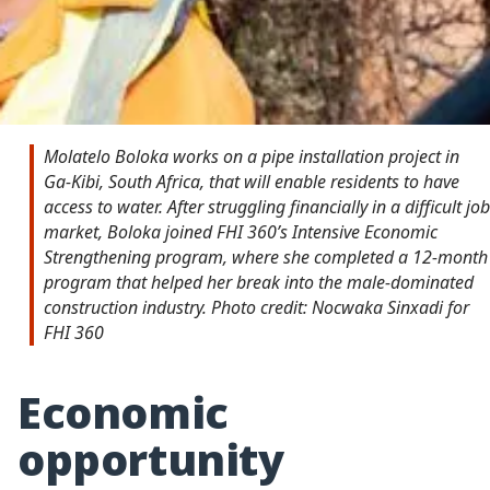
Molatelo Boloka works on a pipe installation project in
Ga-Kibi, South Africa, that will enable residents to have
access to water. After struggling financially in a difficult job
market, Boloka joined FHI 360’s Intensive Economic
Strengthening program, where she completed a 12-month
program that helped her break into the male-dominated
construction industry. Photo credit: Nocwaka Sinxadi for
FHI 360
Economic
opportunity