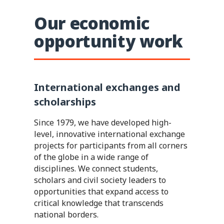
Our economic
opportunity work
International exchanges and
scholarships
Since 1979, we have developed high-
level, innovative international exchange
projects for participants from all corners
of the globe in a wide range of
disciplines. We connect students,
scholars and civil society leaders to
opportunities that expand access to
critical knowledge that transcends
national borders.