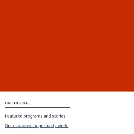
ON THIS PAGE
Featured programs and stories
Our economic opportunity work