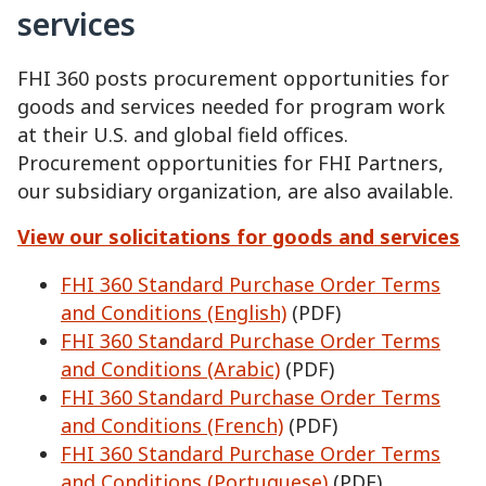
services
FHI 360 posts procurement opportunities for
goods and services needed for program work
at their U.S. and global field offices.
Procurement opportunities for FHI Partners,
our subsidiary organization, are also available.
View our solicitations for goods and services
FHI 360 Standard Purchase Order Terms
and Conditions (English)
(PDF)
FHI 360 Standard Purchase Order Terms
and Conditions (Arabic)
(PDF)
FHI 360 Standard Purchase Order Terms
and Conditions (French)
(PDF)
FHI 360 Standard Purchase Order Terms
and Conditions (Portuguese)
(PDF)