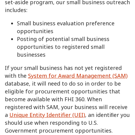
set-aside program, our small business outreach
includes:
Small business evaluation preference
opportunities
Posting of potential small business
opportunities to registered small
businesses
If your small business has not yet registered
with the
System for Award Management (SAM)
database, it will need to do so in order to be
eligible for procurement opportunities that
become available with FHI 360. When
registered with SAM, your business will receive
a
Unique Entity Identifier (UEI)
, an identiﬁer you
should use when responding to U.S.
Government procurement opportunities.