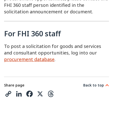
FHI 360 staff person identified in the
solicitation announcement or document.
For FHI 360 staff
To post a solicitation for goods and services
and consultant opportunities, log into our
procurement database
.
Share page
Back to top
C
L
F
X
T
o
i
a
h
p
n
c
r