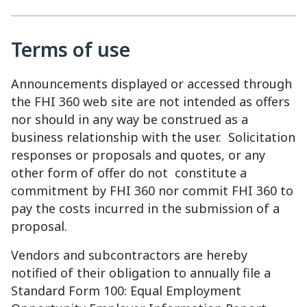
Terms of use
Announcements displayed or accessed through
the FHI 360 web site are not intended as offers
nor should in any way be construed as a
business relationship with the user. Solicitation
responses or proposals and quotes, or any
other form of offer do not constitute a
commitment by FHI 360 nor commit FHI 360 to
pay the costs incurred in the submission of a
proposal.
Vendors and subcontractors are hereby
notified of their obligation to annually file a
Standard Form 100: Equal Employment