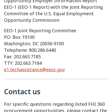
Opportunity Employer Information Report
EEO-1 (EEO-1 Report) with the Joint Reporting
Committee of the U.S. Equal Employment
Opportunity Commission:
EEO-1 Joint Reporting Committee
P.O. Box 19100
Washington, DC 20036-9100
Telephone: 800.286.6440
Fax: 202.663.7185
TTY: 202.663.7184
e1.techassistance@eeoc.gov
Contact us
For specific questions regarding listed FHI 360
procurement opportunities, please contact the