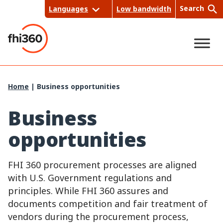
Skip
Search
Languages
Low bandwidth
to
content
Sea
Home
|
Business opportunities
rch
Business
opportunities
FHI 360 procurement processes are aligned
with U.S. Government regulations and
principles. While FHI 360 assures and
documents competition and fair treatment of
vendors during the procurement process,