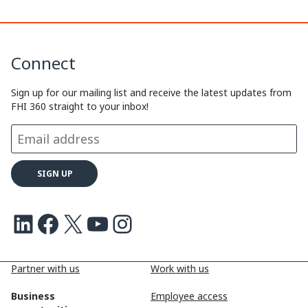
y
k
e
e
L
e
b
a
Connect
i
d
o
d
n
I
o
s
Sign up for our mailing list and receive the latest updates from
FHI 360 straight to your inbox!
k
n
k
LinkedIn
Facebook
X
Youtube
Instagram
Partner with us
Work with us
Business
Employee access