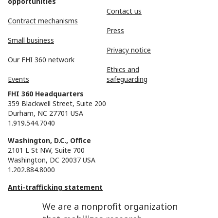
opportunities
Contact us
Contract mechanisms
Press
Small business
Privacy notice
Our FHI 360 network
Ethics and
Events
safeguarding
FHI 360 Headquarters
359 Blackwell Street, Suite 200
Durham, NC 27701 USA
1.919.544.7040
Washington, D.C., Office
2101 L St NW, Suite 700
Washington, DC 20037 USA
1.202.884.8000
Anti-trafficking statement
We are a nonprofit organization