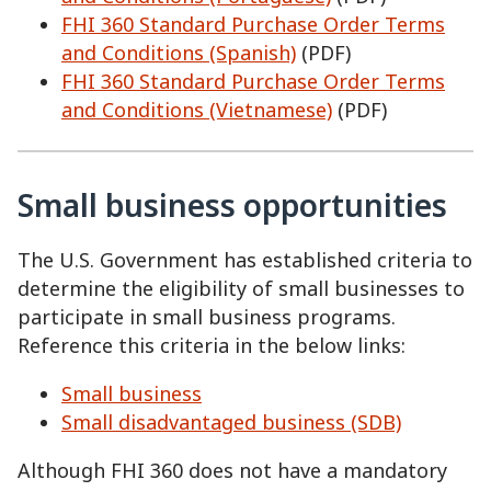
FHI 360 Standard Purchase Order Terms
and Conditions (Spanish)
(PDF)
FHI 360 Standard Purchase Order Terms
and Conditions (Vietnamese)
(PDF)
Small business opportunities
The U.S. Government has established criteria to
determine the eligibility of small businesses to
participate in small business programs.
Reference this criteria in the below links:
Small business
Small disadvantaged business (SDB)
Although FHI 360 does not have a mandatory