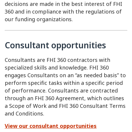
decisions are made in the best interest of FHI
360 and in compliance with the regulations of
our funding organizations.
Consultant opportunities
Consultants are FHI 360 contractors with
specialized skills and knowledge. FHI 360
engages Consultants on an “as needed basis” to
perform specific tasks within a specific period
of performance. Consultants are contracted
through an FHI 360 Agreement, which outlines
a Scope of Work and FHI 360 Consultant Terms
and Conditions.
View our consultant opportunities