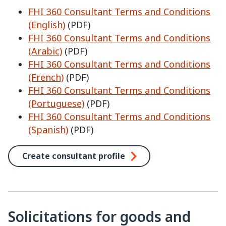
FHI 360 Consultant Terms and Conditions
(English)
(PDF)
FHI 360 Consultant Terms and Conditions
(Arabic)
(PDF)
FHI 360 Consultant Terms and Conditions
(French)
(PDF)
FHI 360 Consultant Terms and Conditions
(Portuguese)
(PDF)
FHI 360 Consultant Terms and Conditions
(Spanish)
(PDF)
Create consultant profile
Solicitations for goods and