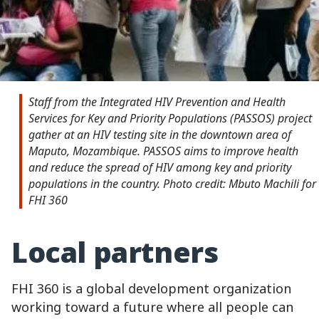
Staff from the Integrated HIV Prevention and Health
Services for Key and Priority Populations (PASSOS) project
gather at an HIV testing site in the downtown area of
Maputo, Mozambique. PASSOS aims to improve health
and reduce the spread of HIV among key and priority
populations in the country. Photo credit: Mbuto Machili for
FHI 360
Local partners
FHI 360 is a global development organization
working toward a future where all people can