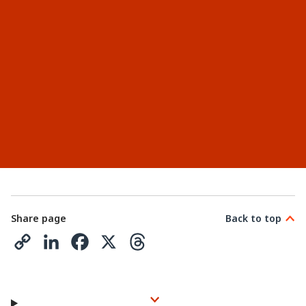
Share page
Back to top
C
L
F
X
T
o
i
a
h
p
n
c
r