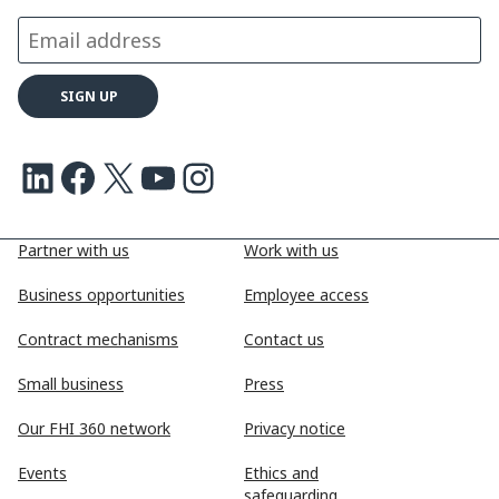
LinkedIn
Facebook
X
Youtube
Instagram
Partner with us
Work with us
Business opportunities
Employee access
Contract mechanisms
Contact us
Small business
Press
Our FHI 360 network
Privacy notice
Events
Ethics and
safeguarding