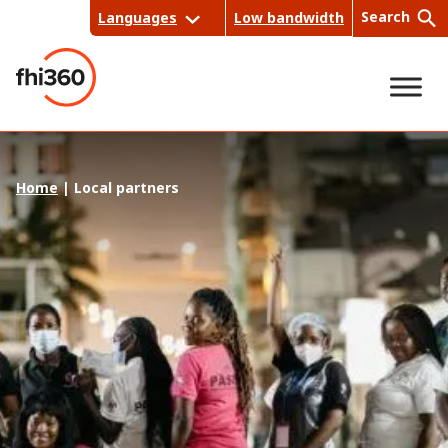
Skip
Search
Languages
Low bandwidth
to
content
Sea
Home
|
Local partners
rch