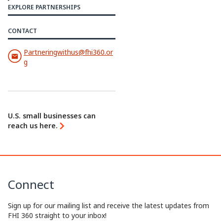
y
k
e
e
EXPLORE PARTNERSHIPS
L
e
b
a
CONTACT
i
d
o
d
Partneringwithus@fhi360.or
n
I
o
s
g
k
n
k
U.S. small businesses can
reach us here.
Connect
Sign up for our mailing list and receive the latest updates from
FHI 360 straight to your inbox!