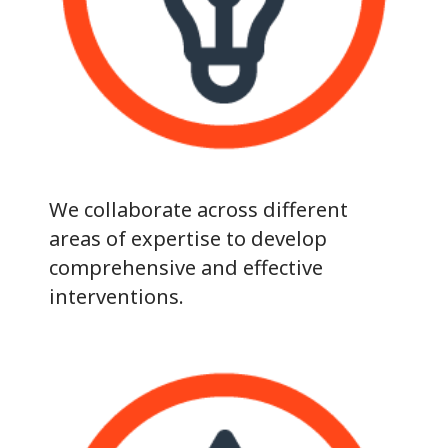
We collaborate across different
areas of expertise to develop
comprehensive and effective
interventions.