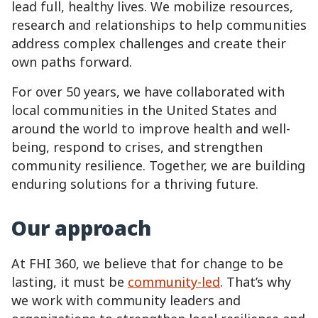
lead full, healthy lives. We mobilize resources,
research and relationships to help communities
address complex challenges and create their
own paths forward.
For over 50 years, we have collaborated with
local communities in the United States and
around the world to improve health and well-
being, respond to crises, and strengthen
community resilience. Together, we are building
enduring solutions for a thriving future.
Our approach
At FHI 360, we believe that for change to be
lasting, it must be
community-led
. That’s why
we work with community leaders and