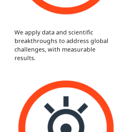
We apply data and scientific
breakthroughs to address global
challenges, with measurable
results.