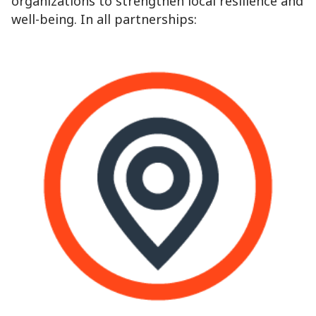
organizations to strengthen local resilience and
well-being. In all partnerships: