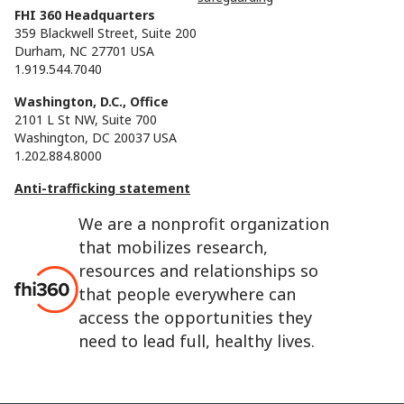
FHI 360 Headquarters
359 Blackwell Street, Suite 200
Durham, NC 27701 USA
1.919.544.7040
Washington, D.C., Office
2101 L St NW, Suite 700
Washington, DC 20037 USA
1.202.884.8000
Anti-trafficking statement
We are a nonprofit organization
that mobilizes research,
resources and relationships so
that people everywhere can
access the opportunities they
need to lead full, healthy lives.