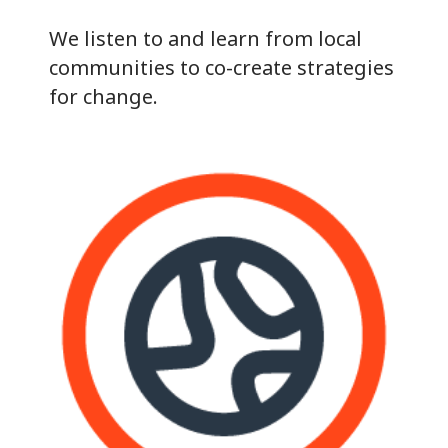
We listen to and learn from local
communities to co-create strategies
for change.