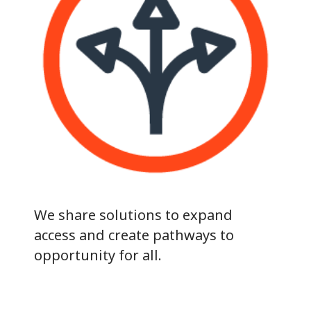
We share solutions to expand
access and create pathways to
opportunity for all.