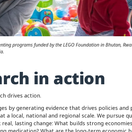
renting programs funded by the LEGO Foundation in Bhutan, Rw
a.
rch in action
ch drives action.
ges by generating evidence that drives policies an
at a local, national and regional scale. We pursue q
k real, lasting change: What builds strong economie
ing medication? What are the long-term economic b