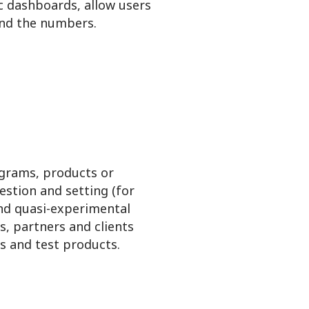
ic dashboards, allow users
ind the numbers.
grams, products or
uestion and setting (for
and quasi-experimental
, partners and clients
es and test products.