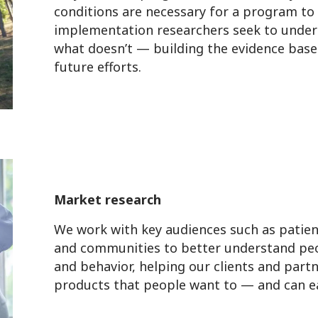
conditions are necessary for a program to 
implementation researchers seek to unde
what doesn’t — building the evidence base
future efforts.
Market research
We work with key audiences such as patien
and communities to better understand peo
and behavior, helping our clients and partn
products that people want to — and can ea