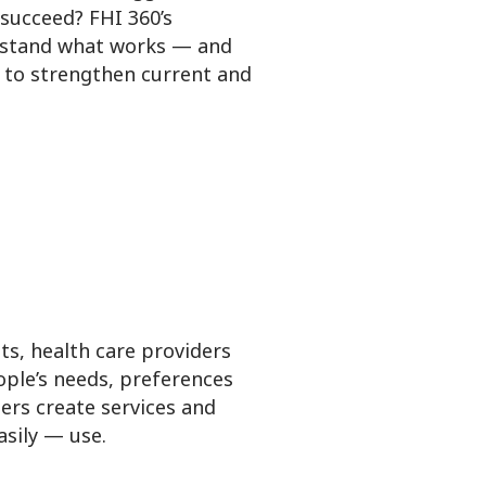
succeed? FHI 360’s
rstand what works — and
 to strengthen current and
ts, health care providers
ple’s needs, preferences
ers create services and
sily — use.