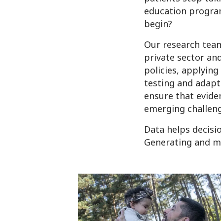
education progra
begin?
Our research team
private sector an
policies, applyin
testing and adapt
ensure that evide
emerging challeng
Data helps decisi
Generating and ma