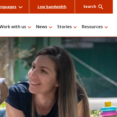
Search
anguages
Low bandwidth
Work with us
News
Stories
Resources
Search