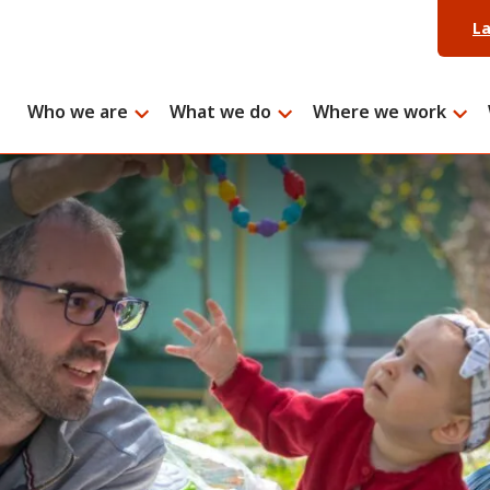
L
Who we are
What we do
Where we work