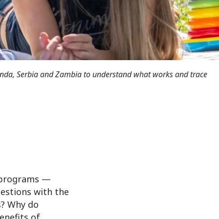
anda, Serbia and Zambia to understand what works and trace
d programs —
uestions with the
s? Why do
enefits of