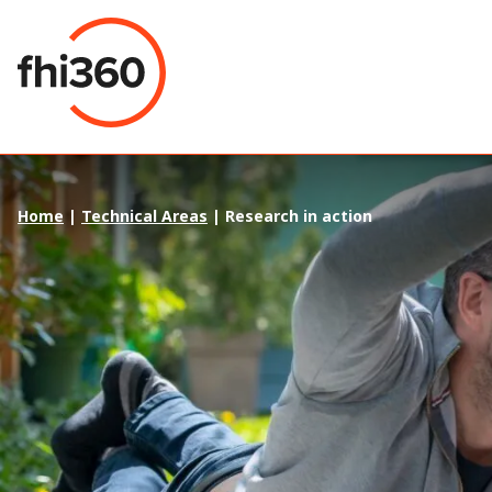
Skip
to
content
Home
|
Technical Areas
|
Research in action