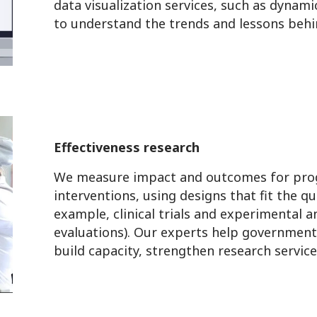
data visualization services, such as dynam
to understand the trends and lessons beh
Effectiveness research
We measure impact and outcomes for pro
interventions, using designs that fit the q
example, clinical trials and experimental 
evaluations). Our experts help governments
build capacity, strengthen research servic