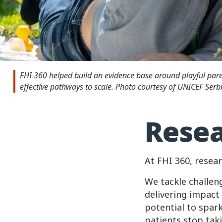
FHI 360 helped build an evidence base around playful pa
effective pathways to scale. Photo courtesy of UNICEF Serbi
Resea
At FHI 360, resear
We tackle challen
delivering impact 
potential to spar
patients stop tak