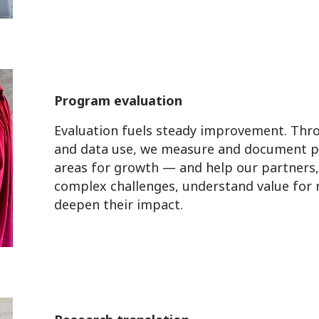
Program evaluation
Evaluation fuels steady improvement. Throu
and data use, we measure and document p
areas for growth — and help our partners, 
complex challenges, understand value for
deepen their impact.