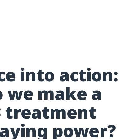
e into action:
o we make a
 treatment
taying power?