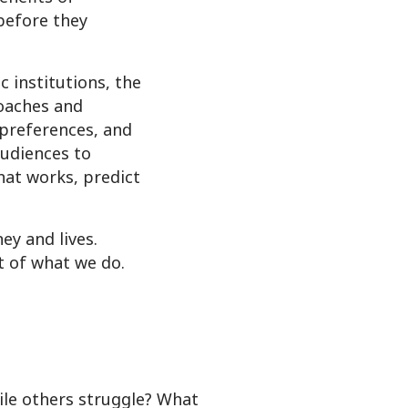
before they
 institutions, the
oaches and
 preferences, and
audiences to
hat works, predict
y and lives.
t of what we do.
le others struggle? What