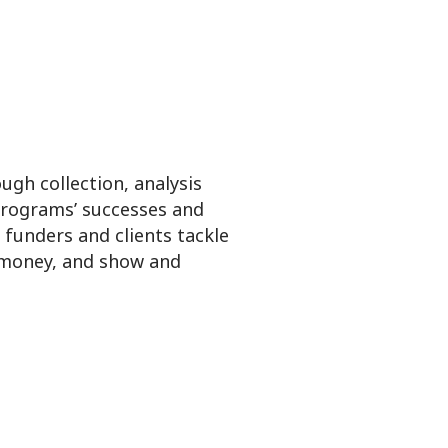
gh collection, analysis
rograms’ successes and
funders and clients tackle
 money, and show and