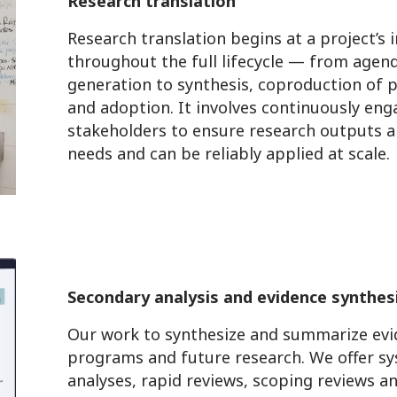
Research translation
Research translation begins at a project’s
throughout the full lifecycle — from agen
generation to synthesis, coproduction of 
and adoption. It involves continuously en
stakeholders to ensure research outputs ar
needs and can be reliably applied at scale.
Secondary analysis and evidence synthes
Our work to synthesize and summarize evid
programs and future research. We offer sy
analyses, rapid reviews, scoping reviews a