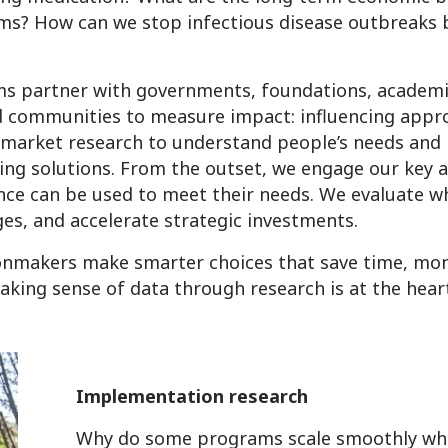
ms? How can we stop infectious disease outbreaks 
s partner with governments, foundations, academic
d communities to measure impact: influencing appr
g market research to understand people’s needs and
ing solutions. From the outset, we engage our key 
nce can be used to meet their needs. We evaluate w
es, and accelerate strategic investments.
onmakers make smarter choices that save time, mone
king sense of data through research is at the hear
Implementation research
Why do some programs scale smoothly whi