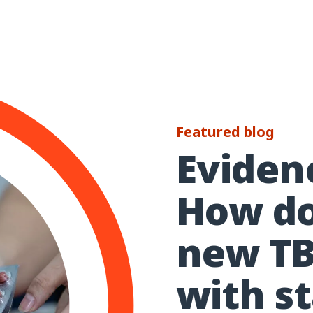
Featured blog
Evidenc
How d
new TB
with s