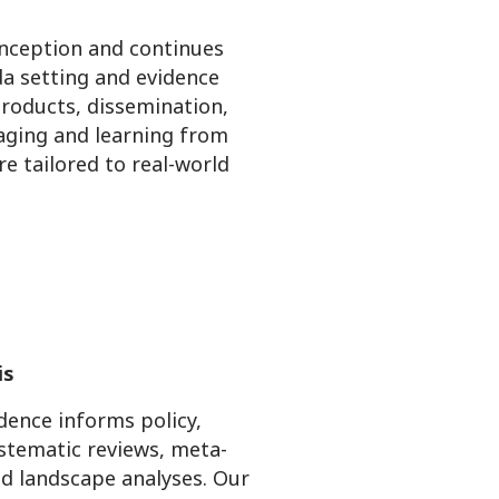
 inception and continues
da setting and evidence
products, dissemination,
gaging and learning from
e tailored to real-world
is
ence informs policy,
stematic reviews, meta-
nd landscape analyses. Our