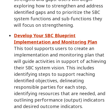
exploring how to strengthen and address
identified gaps and to prioritize the SBC
system functions and sub-functions they
will focus on strengthening.
Develop Your SBC Blueprint
Implementation and Monitoring Plan
This tool supports users to create an
implementation and monitoring plan that
will guide activities in support of achieving
their SBC system vision. This includes
identifying steps to support reaching
identified objectives, delineating
responsible parties for each step,
identifying resources that are needed, and
outlining performance (output) indicators
and desired outcome indicators.