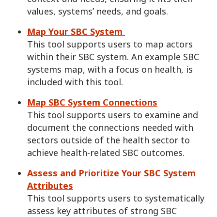
values, systems’ needs, and goals.
Map Your SBC System
This tool supports users to map actors
within their SBC system. An example SBC
systems map, with a focus on health, is
included with this tool.
Map SBC System Connections
This tool supports users to examine and
document the connections needed with
sectors outside of the health sector to
achieve health-related SBC outcomes.
Assess and Prioritize Your SBC System
Attributes
This tool supports users to systematically
assess key attributes of strong SBC