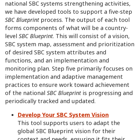
national SBC systems strengthening activities,
we have developed tools to support a five-step
SBC Blueprint
process. The output of each tool
forms components of what will be a country-
level
SBC Blueprint
. This will consist of a vision,
SBC system map, assessment and prioritization
of desired SBC system attributes and
functions, and an implementation and
monitoring plan. Step five primarily focuses on
implementation and adaptive management
practices to ensure work toward achievement
of the national
SBC Blueprint
is progressing and
periodically tracked and updated.
Develop Your SBC System Vision
This tool supports users to adapt the
global SBC Blueprint vision for their
context and needs, ensuring it fits their