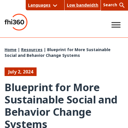
Skip
Search
Languages
Low bandwidth
to
content
Sea
Home
|
Resources
|
Blueprint for More Sustainable
Social and Behavior Change Systems
rch
July 2, 2024
Blueprint for More
Sustainable Social and
Behavior Change
Systems