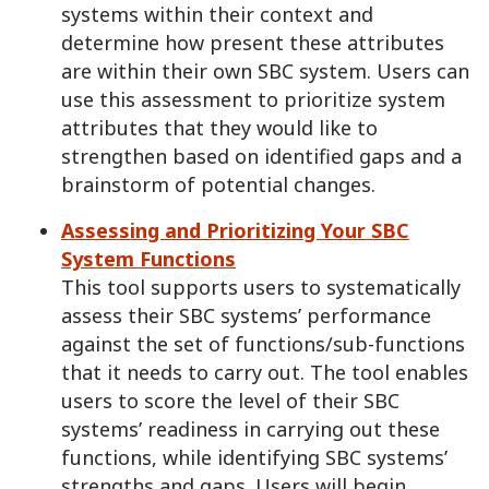
systems within their context and
determine how present these attributes
are within their own SBC system. Users can
use this assessment to prioritize system
attributes that they would like to
strengthen based on identified gaps and a
brainstorm of potential changes.
Assessing and Prioritizing Your SBC
System Functions
This tool supports users to systematically
assess their SBC systems’ performance
against the set of functions/sub-functions
that it needs to carry out. The tool enables
users to score the level of their SBC
systems’ readiness in carrying out these
functions, while identifying SBC systems’
strengths and gaps. Users will begin