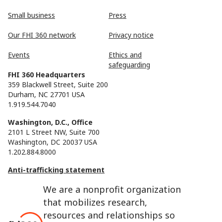
Small business
Press
Our FHI 360 network
Privacy notice
Events
Ethics and
safeguarding
FHI 360 Headquarters
359 Blackwell Street, Suite 200
Durham, NC 27701 USA
1.919.544.7040
Washington, D.C., Office
2101 L Street NW, Suite 700
Washington, DC 20037 USA
1.202.884.8000
Anti-trafficking statement
We are a nonprofit organization
that mobilizes research,
resources and relationships so