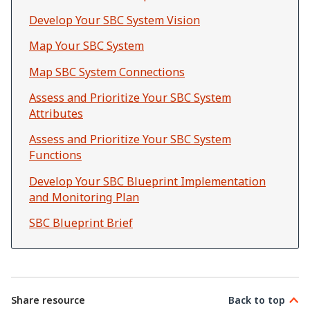
Develop Your SBC System Vision
Map Your SBC System
Map SBC System Connections
Assess and Prioritize Your SBC System
Attributes
Assess and Prioritize Your SBC System
Functions
Develop Your SBC Blueprint Implementation
and Monitoring Plan
SBC Blueprint Brief
Share resource
Back to top