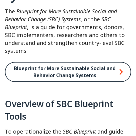
The
Blueprint for More Sustainable Social and
Behavior Change (SBC) Systems
, or the
SBC
Blueprint
, is a guide for governments, donors,
SBC implementers, researchers and others to
understand and strengthen country-level SBC
systems.
Blueprint for More Sustainable Social and
Behavior Change Systems
Overview of SBC Blueprint
Tools
To operationalize the
SBC Blueprint
and guide