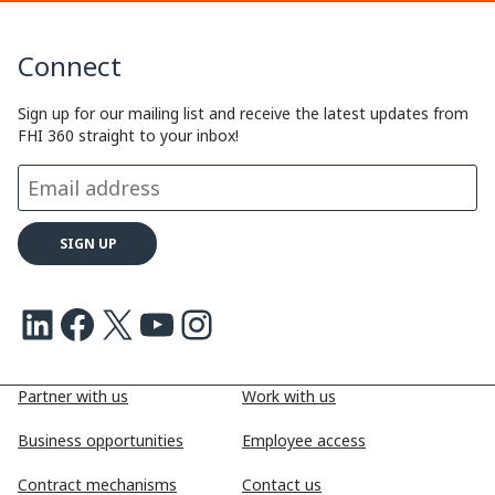
Connect
Sign up for our mailing list and receive the latest updates from
FHI 360 straight to your inbox!
LinkedIn
Facebook
X
Youtube
Instagram
Partner with us
Work with us
Business opportunities
Employee access
Contract mechanisms
Contact us