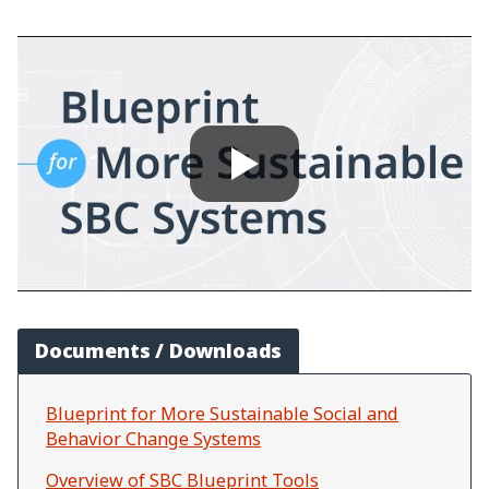
Documents / Downloads
Blueprint for More Sustainable Social and
Behavior Change Systems
Overview of SBC Blueprint Tools