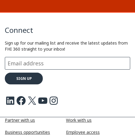
Connect
Sign up for our mailing list and receive the latest updates from
FHI 360 straight to your inbox!
LinkedIn
Facebook
X
Youtube
Instagram
Partner with us
Work with us
Business opportunities
Employee access