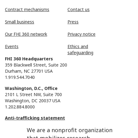
Contract mechanisms
Contact us
Small business
Press
Our FHI 360 network
Privacy notice
Events
Ethics and
safeguarding
FHI 360 Headquarters
359 Blackwell Street, Suite 200
Durham, NC 27701 USA
1.919.544.7040
Washington, D.C., Office
2101 L Street NW, Suite 700
Washington, DC 20037 USA
1.202.884.8000
Anti-trafficking statement
We are a nonprofit organization
that mobilizes research,