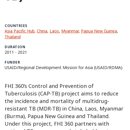
COUNTRIES
Asia Pacific Hub
,
China
,
Laos
,
Myanmar
,
Papua New Guinea
,
Thailand
DURATION
2011
-
2021
FUNDER
USAID/Regional Development Mission for Asia (USAID/RDMA)
FHI 360’s Control and Prevention of
Tuberculosis (CAP-TB) project aims to reduce
the incidence and mortality of multidrug-
resistant TB (MDR-TB) in China, Laos, Myanmar
(Burma), Papua New Guinea and Thailand.
Under this project, FHI 360 partners with