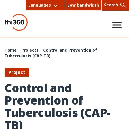
Skip
Search
Languages
Low bandwidth
to
content
Sea
Home
|
Projects
|
Control and Prevention of
Tuberculosis (CAP-TB)
rch
Project
Control and
Prevention of
Tuberculosis (CAP-
TB)