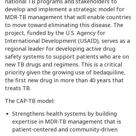
national TB programs and stakeholders to
develop and implement a strategic model for
MDR-TB management that will enable countries
to move toward eliminating this disease. The
project, funded by the U.S. Agency for
International Development (USAID), serves as a
regional leader for developing active drug
safety systems to support patients who are on
new TB drugs and regimens. This is a critical
priority given the growing use of bedaquiline,
the first new drug in more than 40 years that
treats TB.
The CAP-TB model:
Strengthens health systems by building
expertise in MDR-TB management that is
patient-centered and community-driven