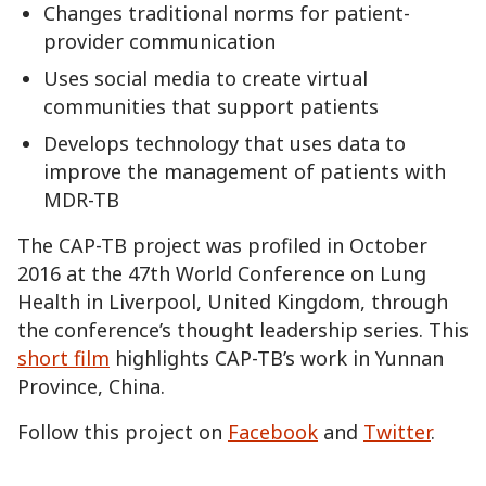
Changes traditional norms for patient-
provider communication
Uses social media to create virtual
communities that support patients
Develops technology that uses data to
improve the management of patients with
MDR-TB
The CAP-TB project was profiled in October
2016 at the 47th World Conference on Lung
Health in Liverpool, United Kingdom, through
the conference’s thought leadership series. This
short film
highlights CAP-TB’s work in Yunnan
Province, China.
Follow this project on
Facebook
and
Twitter
.