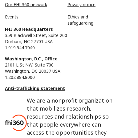
Our FHI 360 network
Privacy notice
Events
Ethics and
safeguarding
FHI 360 Headquarters
359 Blackwell Street, Suite 200
Durham, NC 27701 USA
1.919.544.7040
Washington, D.C., Office
2101 L St NW, Suite 700
Washington, DC 20037 USA
1.202.884.8000
Anti-trafficking statement
We are a nonprofit organization
that mobilizes research,
resources and relationships so
that people everywhere can
access the opportunities they