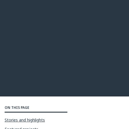
ON THIS PAGE
Stories and highlights