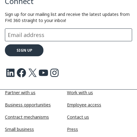
Connect
Sign up for our mailing list and receive the latest updates from
FHI 360 straight to your inbox!
LinkedIn
Facebook
X
Youtube
Instagram
Partner with us
Work with us
Business opportunities
Employee access
Contract mechanisms
Contact us
Small business
Press