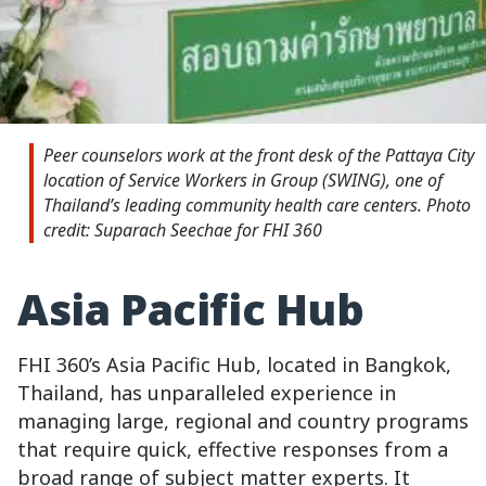
Peer counselors work at the front desk of the Pattaya City
location of Service Workers in Group (SWING), one of
Thailand’s leading community health care centers. Photo
credit: Suparach Seechae for FHI 360
Asia Pacific Hub
FHI 360’s Asia Pacific Hub, located in Bangkok,
Thailand, has unparalleled experience in
managing large, regional and country programs
that require quick, effective responses from a
broad range of subject matter experts. It