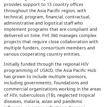
provides support to 13 country offices
throughout the Asia Pacific region, with
technical, program, financial, contractual,
administrative and logistical staff who
implement programs that are compliant and
delivered on time. FHI 360 manages complex
projects that require close collaboration with
multiple funders, consortium members and
various cooperating country entities.
Initially funded through the regional HIV
programming of USAID, the Asia Pacific Hub
has grown to include multiple sponsors,
including governments, foundations and
commercial organizations working in the areas
of HIV, tuberculosis (TB), neglected tropical
diseases, malaria, avian and pandemic