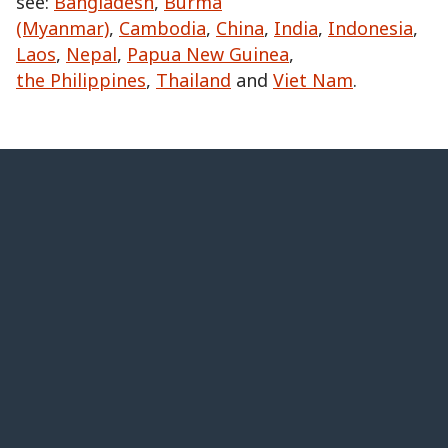
see:
Bangladesh
,
Burma
(Myanmar)
,
Cambodia
,
China
,
India
,
Indonesia
,
Laos
,
Nepal
,
Papua New Guinea
,
the Philippines
,
Thailand
and
Viet Nam
.