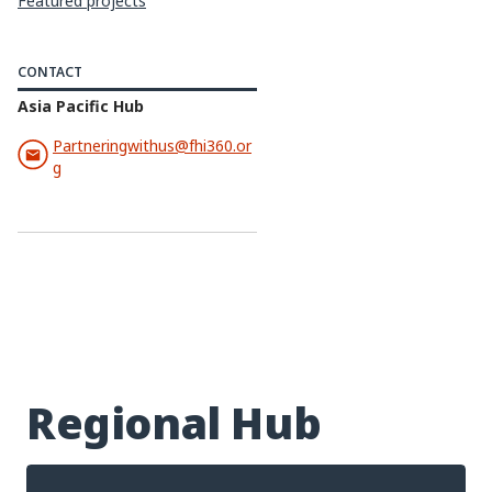
Featured projects
CONTACT
Asia Pacific Hub
Partneringwithus@fhi360.or
g
Regional Hub