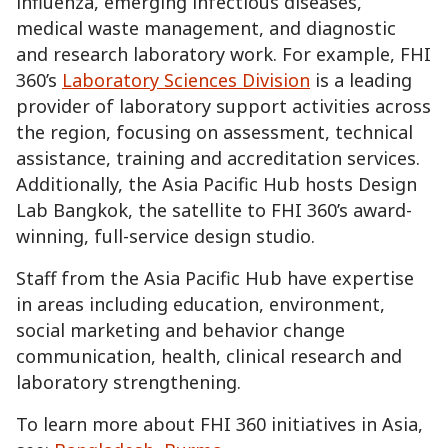
influenza, emerging infectious diseases,
medical waste management, and diagnostic
and research laboratory work. For example, FHI
360’s
Laboratory Sciences Division
is a leading
provider of laboratory support activities across
the region, focusing on assessment, technical
assistance, training and accreditation services.
Additionally, the Asia Pacific Hub hosts Design
Lab Bangkok, the satellite to FHI 360’s award-
winning, full-service design studio.
Staff from the Asia Pacific Hub have expertise
in areas including education, environment,
social marketing and behavior change
communication, health, clinical research and
laboratory strengthening.
To learn more about FHI 360 initiatives in Asia,