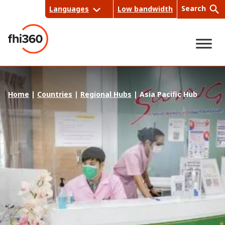
Skip
Search
Languages
Low bandwidth
to
content
Sea
Home
|
Countries
|
Regional Hubs
|
Asia Pacific Hub
rch