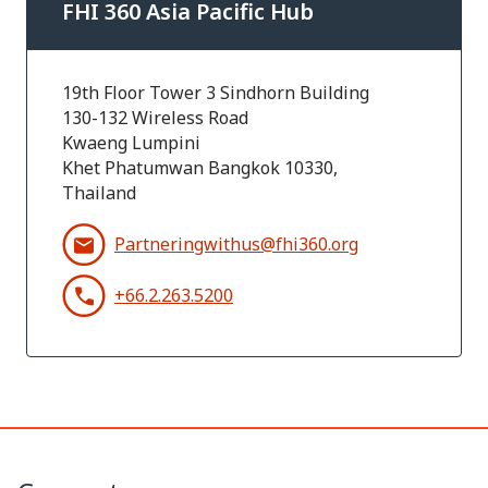
FHI 360 Asia Pacific Hub
19th Floor Tower 3 Sindhorn Building
130-132 Wireless Road
Kwaeng Lumpini
Khet Phatumwan Bangkok 10330,
Thailand
Partneringwithus@fhi360.org
+66.2.263.5200