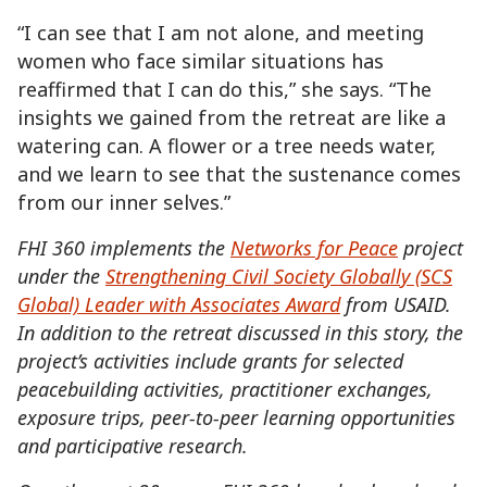
“I can see that I am not alone, and meeting
women who face similar situations has
reaffirmed that I can do this,” she says. “The
insights we gained from the retreat are like a
watering can. A flower or a tree needs water,
and we learn to see that the sustenance comes
from our inner selves.”
FHI 360 implements the
Networks for Peace
project
under the
Strengthening Civil Society Globally (SCS
Global) Leader with Associates Award
from USAID.
In addition to the retreat discussed in this story, the
project’s activities include grants for selected
peacebuilding activities, practitioner exchanges,
exposure trips, peer-to-peer learning opportunities
and participative research.