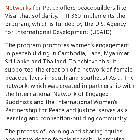
Networks for Peace
offers peacebuilders like
Visal that solidarity. FHI 360 implements the
program, which is funded by the U.S. Agency
for International Development (USAID).
The program promotes women’s engagement
in peacebuilding in Cambodia, Laos, Myanmar,
Sri Lanka and Thailand. To achieve this, it
supported the creation of a network of female
peacebuilders in South and Southeast Asia. The
network, which was created in partnership with
the International Network of Engaged
Buddhists and the International Women’s
Partnership for Peace and Justice, serves as a
learning and connection-building community.
The process of learning and sharing equips
about two dozen female peacebuilders with