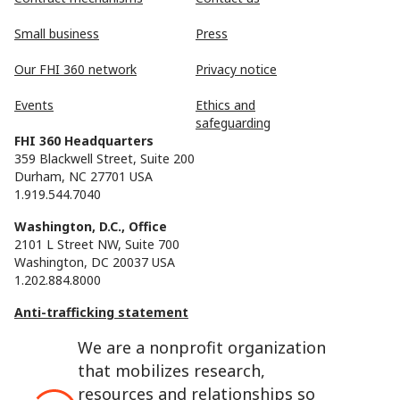
Small business
Press
Our FHI 360 network
Privacy notice
Events
Ethics and
safeguarding
FHI 360 Headquarters
359 Blackwell Street, Suite 200
Durham, NC 27701 USA
1.919.544.7040
Washington, D.C., Office
2101 L Street NW, Suite 700
Washington, DC 20037 USA
1.202.884.8000
Anti-trafficking statement
We are a nonprofit organization
that mobilizes research,
resources and relationships so