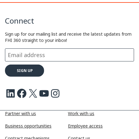
Connect
Sign up for our mailing list and receive the latest updates from
FHI 360 straight to your inbox!
LinkedIn
Facebook
X
Youtube
Instagram
Partner with us
Work with us
Business opportunities
Employee access
Contract mechanisms
Contact us