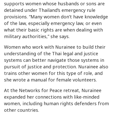
supports women whose husbands or sons are
detained under Thailand’s emergency rule
provisions. “Many women don’t have knowledge
of the law, especially emergency law, or even
what their basic rights are when dealing with
military authorities,” she says.
Women who work with Nurainee to build their
understanding of the Thai legal and justice
systems can better navigate those systems in
pursuit of justice and protection. Nurainee also
trains other women for this type of role, and
she wrote a manual for female volunteers.
At the Networks for Peace retreat, Nurainee
expanded her connections with like-minded
women, including human rights defenders from
other countries.