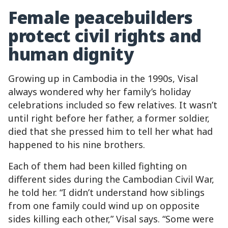
Female peacebuilders
protect civil rights and
human dignity
Growing up in Cambodia in the 1990s, Visal
always wondered why her family’s holiday
celebrations included so few relatives. It wasn’t
until right before her father, a former soldier,
died that she pressed him to tell her what had
happened to his nine brothers.
Each of them had been killed fighting on
different sides during the Cambodian Civil War,
he told her. “I didn’t understand how siblings
from one family could wind up on opposite
sides killing each other,” Visal says. “Some were