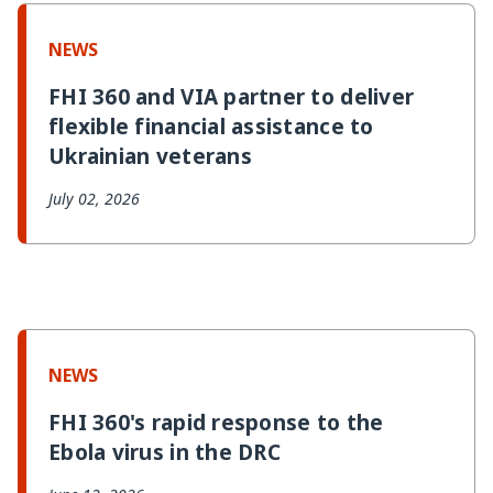
n
I
o
s
k
n
k
NEWS
FHI 360 and VIA partner to deliver
flexible financial assistance to
Ukrainian veterans
July 02, 2026
NEWS
FHI 360's rapid response to the
Ebola virus in the DRC