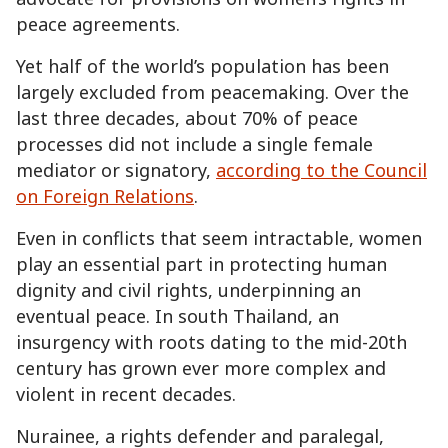
peace agreements.
Yet half of the world’s population has been
largely excluded from peacemaking. Over the
last three decades, about 70% of peace
processes did not include a single female
mediator or signatory,
according to the Council
on Foreign Relations
.
Even in conflicts that seem intractable, women
play an essential part in protecting human
dignity and civil rights, underpinning an
eventual peace. In south Thailand, an
insurgency with roots dating to the mid-20th
century has grown ever more complex and
violent in recent decades.
Nurainee, a rights defender and paralegal,