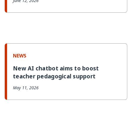
June 12, 2026
NEWS
New AI chatbot aims to boost
teacher pedagogical support
May 11, 2026