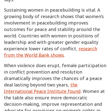
Sustaining women in peacebuilding is vital. A
growing body of research shows that women’s
involvement in peacebuilding improves
outcomes for peace and stability around the
world. Countries with women in positions of
leadership and with greater gender equality
experience lower rates of conflict,
research
from the World Bank shows
.
When violence does erupt, female participation
in conflict prevention and resolution
dramatically improves the chances of a peace
deal lasting beyond two years,
the
International Peace Institute found
. Women at
the table also ensure more democratic
decision-making, improve representation and
advocate for provisions on women’s rights in