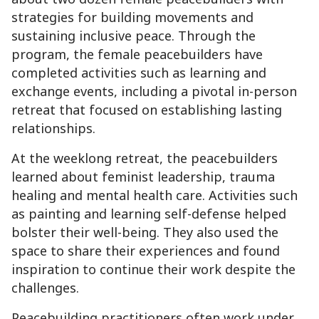
strategies for building movements and
sustaining inclusive peace. Through the
program, the female peacebuilders have
completed activities such as learning and
exchange events, including a pivotal in-person
retreat that focused on establishing lasting
relationships.
At the weeklong retreat, the peacebuilders
learned about feminist leadership, trauma
healing and mental health care. Activities such
as painting and learning self-defense helped
bolster their well-being. They also used the
space to share their experiences and found
inspiration to continue their work despite the
challenges.
Peacebuilding practitioners often work under