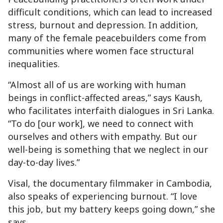
difficult conditions, which can lead to increased
stress, burnout and depression. In addition,
many of the female peacebuilders come from
communities where women face structural
inequalities.
“Almost all of us are working with human
beings in conflict-affected areas,” says Kaush,
who facilitates interfaith dialogues in Sri Lanka.
“To do [our work], we need to connect with
ourselves and others with empathy. But our
well-being is something that we neglect in our
day-to-day lives.”
Visal, the documentary filmmaker in Cambodia,
also speaks of experiencing burnout. “I love
this job, but my battery keeps going down,” she
says.