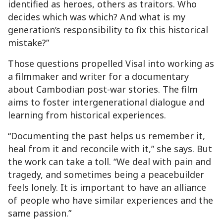
identified as heroes, others as traitors. Who
decides which was which? And what is my
generation’s responsibility to fix this historical
mistake?”
Those questions propelled Visal into working as
a filmmaker and writer for a documentary
about Cambodian post-war stories. The film
aims to foster intergenerational dialogue and
learning from historical experiences.
“Documenting the past helps us remember it,
heal from it and reconcile with it,” she says. But
the work can take a toll. “We deal with pain and
tragedy, and sometimes being a peacebuilder
feels lonely. It is important to have an alliance
of people who have similar experiences and the
same passion.”