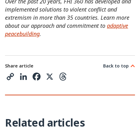
Over the past 20 years, FHI 360 has developed and
implemented solutions to violent conflict and
extremism in more than 35 countries. Learn more
about our approach and commitment to
adaptive
peacebuilding
.
Share article
Back to top
C
L
F
X
T
o
i
a
h
p
n
c
r
y
k
e
e
Related articles
L
e
b
a
i
d
o
d