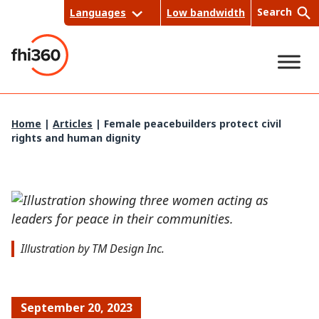
Skip
Search
Languages
Low bandwidth
to
content
Sea
Home
|
Articles
|
Female peacebuilders protect civil
rights and human dignity
rch
Illustration by TM Design Inc.
September 20, 2023