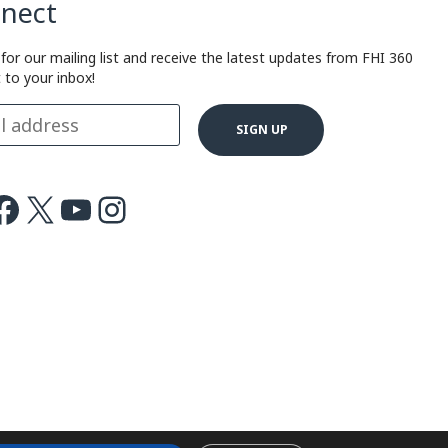
nect
 for our mailing list and receive the latest updates from FHI 360
t to your inbox!
ok
X
Youtube
Instagram