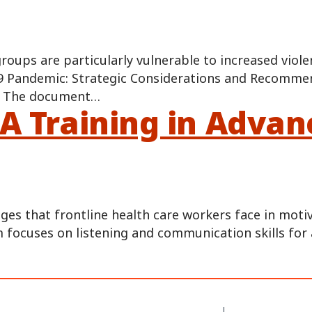
 groups are particularly vulnerable to increased vi
 Pandemic: Strategic Considerations and Recommend
c. The document…
 A Training in Adva
ges that frontline health care workers face in moti
 focuses on listening and communication skills for 