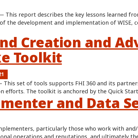
 This report describes the key lessons learned fro
of the development and implementation of WISE, c
d Creation and Adv
e Toolkit
21
This set of tools supports FHI 360 and its partner
 efforts. The toolkit is anchored by the Quick Star
menter and Data Se
lementers, particularly those who work with and/or
ional operations and reputations, and ultimately t