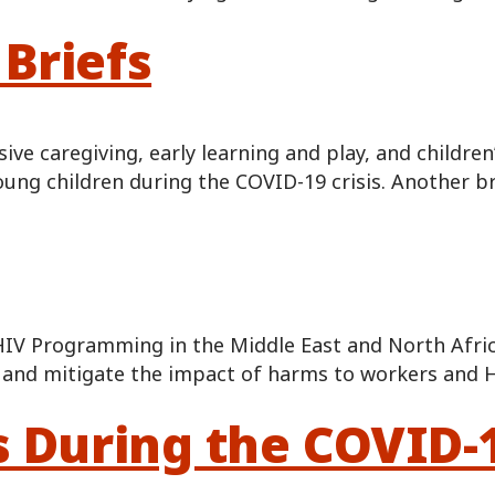
Briefs
e caregiving, early learning and play, and children
ung children during the COVID-19 crisis. Another br
HIV Programming in the Middle East and North Afri
nt and mitigate the impact of harms to workers and
s During the COVID-