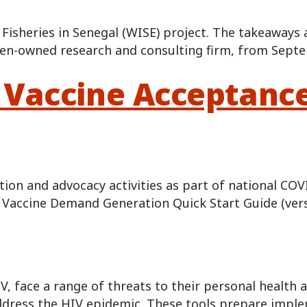
 Fisheries in Senegal (WISE) project. The takeaways
en-owned research and consulting firm, from Sept
 Vaccine Acceptanc
on and advocacy activities as part of national COV
19 Vaccine Demand Generation Quick Start Guide (ver
 face a range of threats to their personal health a
 address the HIV epidemic. These tools prepare impl