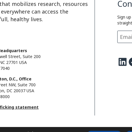
Con
that mobilizes research, resources
e everywhere can access the
Sign up
ll, healthy lives.
straigh
Headquarters
well Street, Suite 200
LinkedIn
Facebo
NC 27701 USA
.7040
on, D.C., Office
reet NW, Suite 700
on, DC 20037 USA
.8000
fficking statement