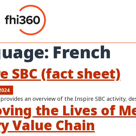
Skip
to
content
guage:
French
e SBC (fact sheet)
2024
 provides an overview of the Inspire SBC activity, de
ving the Lives of M
ry Value Chain