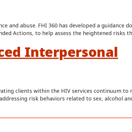
olence and abuse. FHI 360 has developed a guidance 
ed Actions, to help assess the heightened risks t
nced Interpersonal
vating clients within the HIV services continuum t
addressing risk behaviors related to sex, alcohol an