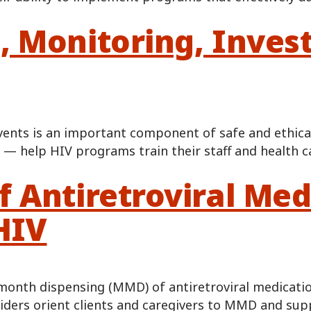
, Monitoring, Inves
vents is an important component of safe and ethical
 — help HIV programs train their staff and health c
 Antiretroviral Med
HIV
month dispensing (MMD) of antiretroviral medicatio
oviders orient clients and caregivers to MMD and su