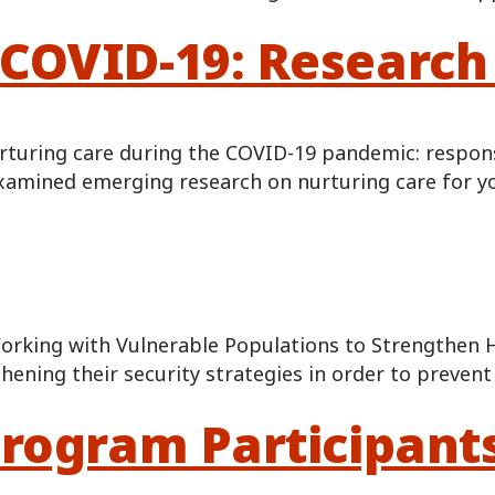
COVID-19: Research 
turing care during the COVID-19 pandemic: responsiv
examined emerging research on nurturing care for yo
orking with Vulnerable Populations to Strengthen 
hening their security strategies in order to preve
Program Participant