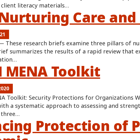
client literacy materials…
Nurturing Care and 
021
 These research briefs examine three pillars of nur
rief summarizes the results of a rapid review that 
ation…
MENA Toolkit
2020
Toolkit: Security Protections for Organizations W
ith a systematic approach to assessing and strengt
s three…
cing Protection of 