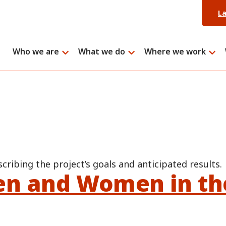
L
Who we are
What we do
Where we work
scribing the project’s goals and anticipated results.
en and Women in th