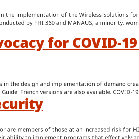
m the implementation of the Wireless Solutions for
onducted by FHI 360 and MANAUS, a minority, wom
ocacy for COVID-19
s in the design and implementation of demand creati
t Guide. French versions are also available. COVID-
curity
 are members of those at an increased risk for HIV,
heir ability to implement programs that effectively