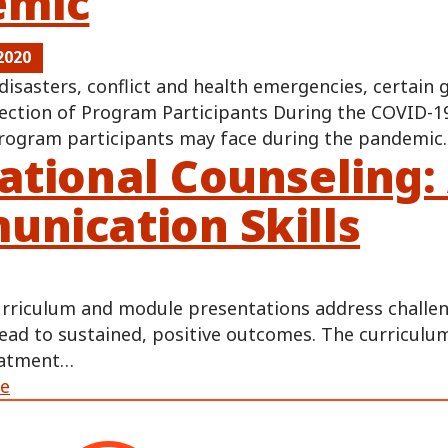
emic
2020
disasters, conflict and health emergencies, certain
ection of Program Participants During the COVID-19
ogram participants may face during the pandemi
ational Counseling:
nication Skills
urriculum and module presentations address challen
lead to sustained, positive outcomes. The curriculum
eatment…
ge