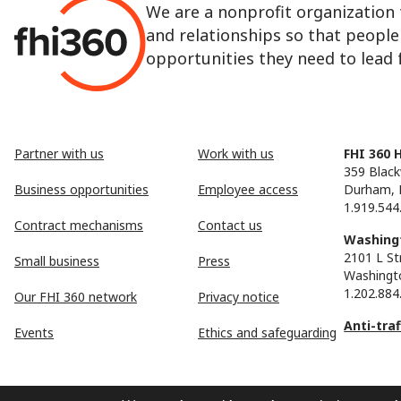
We are a nonprofit organization 
and relationships so that peopl
opportunities they need to lead fu
Partner with us
Work with us
FHI 360 
359 Black
Business opportunities
Employee access
Durham, 
1.919.544
Contract mechanisms
Contact us
Washingt
2101 L St
Small business
Press
Washingt
1.202.884
Our FHI 360 network
Privacy notice
Anti-tra
Events
Ethics and safeguarding