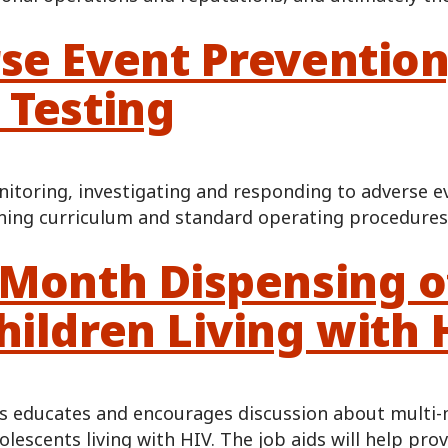
se Event Prevention
 Testing
itoring, investigating and responding to adverse e
ining curriculum and standard operating procedures
-Month Dispensing of
hildren Living with 
ls educates and encourages discussion about multi-
olescents living with HIV. The job aids will help pr