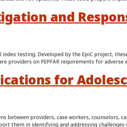
tigation and Respon
 index testing. Developed by the EpiC project, thes
are providers on PEPFAR requirements for adverse e
ications for Adoles
ns between providers, case workers, counselors, ca
pport them in identifying and addressing challenges 