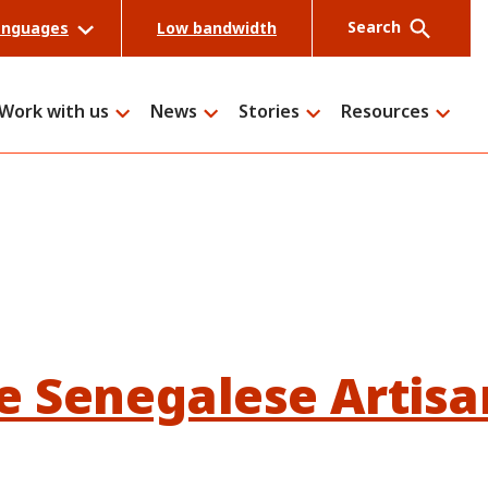
Search
anguages
Low bandwidth
Work with us
News
Stories
Resources
Search
e Senegalese Artisa