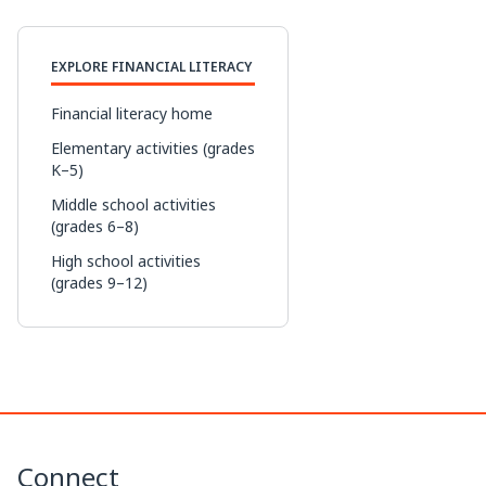
p
n
c
r
EXPLORE FINANCIAL LITERACY
y
k
e
e
L
e
b
a
Financial literacy home
i
d
o
d
Elementary activities (grades
K–5)
n
I
o
s
Middle school activities
k
n
k
(grades 6–8)
High school activities
(grades 9–12)
Connect