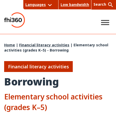
Skip
Search
Languages
Low bandwidth
to
content
Sea
Home
|
Financial literacy activities
|
Elementary school
activities (grades K–5) - Borrowing
rch
Financial literacy activities
Borrowing
Elementary school activities
(grades K–5)