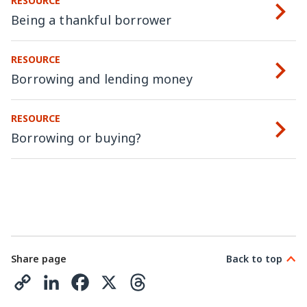
RESOURCE
Being a thankful borrower
RESOURCE
Borrowing and lending money
RESOURCE
Borrowing or buying?
Share page
Back to top
C
L
F
X
T
o
i
a
h