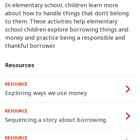
In elementary school, children learn more
about how to handle things that don’t belong
to them. These activities help elementary
school children explore borrowing things and
money and practice being a responsible and
thankful borrower.
Resources
RESOURCE
Exploring ways we use money
RESOURCE
Sequencing a story about borrowing
RESOURCE