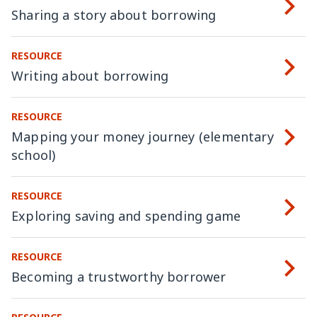
Sharing a story about borrowing
RESOURCE
Writing about borrowing
RESOURCE
Mapping your money journey (elementary
school)
RESOURCE
Exploring saving and spending game
RESOURCE
Becoming a trustworthy borrower