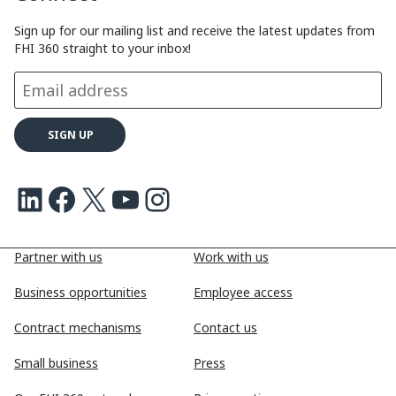
Sign up for our mailing list and receive the latest updates from
FHI 360 straight to your inbox!
LinkedIn
Facebook
X
Youtube
Instagram
Partner with us
Work with us
Business opportunities
Employee access
Contract mechanisms
Contact us
Small business
Press