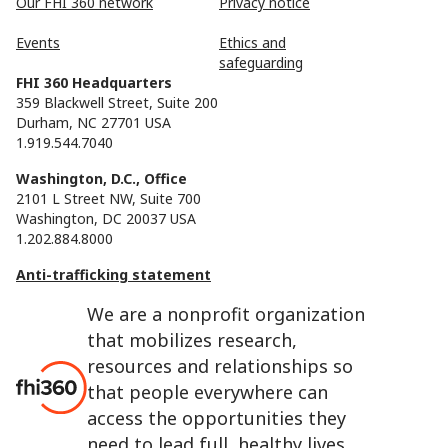
Our FHI 360 network
Privacy notice
Events
Ethics and
safeguarding
FHI 360 Headquarters
359 Blackwell Street, Suite 200
Durham, NC 27701 USA
1.919.544.7040
Washington, D.C., Office
2101 L Street NW, Suite 700
Washington, DC 20037 USA
1.202.884.8000
Anti-trafficking statement
We are a nonprofit organization
that mobilizes research,
resources and relationships so
that people everywhere can
access the opportunities they
need to lead full, healthy lives.