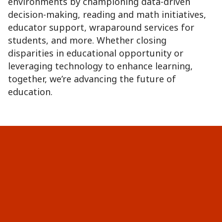
environments by championing data-driven
decision-making, reading and math initiatives,
educator support, wraparound services for
students, and more. Whether closing
disparities in educational opportunity or
leveraging technology to enhance learning,
together, we’re advancing the future of
education.