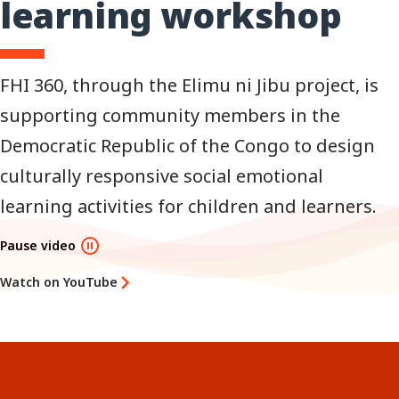
learning workshop
FHI 360, through the Elimu ni Jibu project, is
supporting community members in the
Democratic Republic of the Congo to design
culturally responsive social emotional
learning activities for children and learners.
Pause video
Watch on YouTube