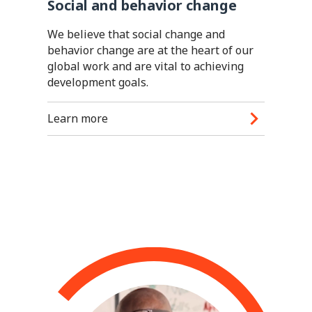
Social and behavior change
We believe that social change and
behavior change are at the heart of our
global work and are vital to achieving
development goals.
Learn more