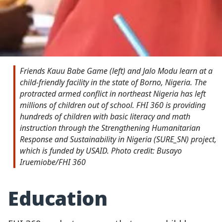
Friends Kauu Babe Game (left) and Jalo Modu learn at a
child-friendly facility in the state of Borno, Nigeria. The
protracted armed conflict in northeast Nigeria has left
millions of children out of school. FHI 360 is providing
hundreds of children with basic literacy and math
instruction through the Strengthening Humanitarian
Response and Sustainability in Nigeria (SURE_SN) project,
which is funded by USAID. Photo credit: Busayo
Iruemiobe/FHI 360
Education