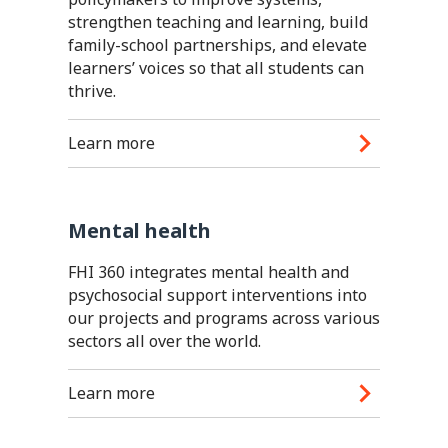
strengthen teaching and learning, build
family-school partnerships, and elevate
learners’ voices so that all students can
thrive.
Learn more
Mental health
FHI 360 integrates mental health and
psychosocial support interventions into
our projects and programs across various
sectors all over the world.
Learn more