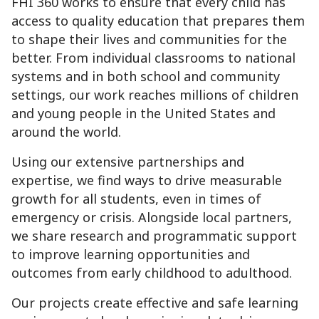
FHI 360 works to ensure that every child has
access to quality education that prepares them
to shape their lives and communities for the
better. From individual classrooms to national
systems and in both school and community
settings, our work reaches millions of children
and young people in the United States and
around the world.
Using our extensive partnerships and
expertise, we find ways to drive measurable
growth for all students, even in times of
emergency or crisis. Alongside local partners,
we share research and programmatic support
to improve learning opportunities and
outcomes from early childhood to adulthood.
Our projects create effective and safe learning