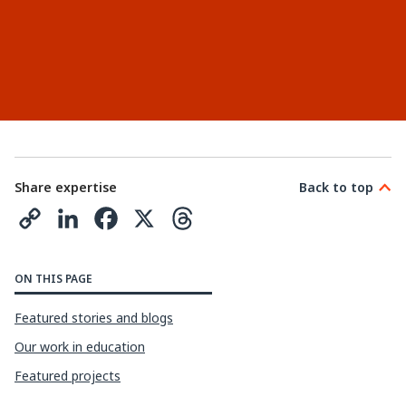
Share expertise
Back to top
C
L
F
X
T
o
i
a
h
p
n
c
r
ON THIS PAGE
y
k
e
e
Featured stories and blogs
L
e
b
a
Our work in education
i
d
o
d
Featured projects
n
I
o
s