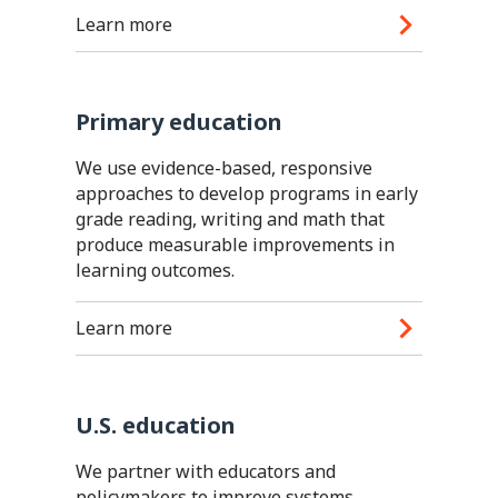
Learn more
Primary education
We use evidence-based, responsive
approaches to develop programs in early
grade reading, writing and math that
produce measurable improvements in
learning outcomes.
Learn more
U.S. education
We partner with educators and
policymakers to improve systems,