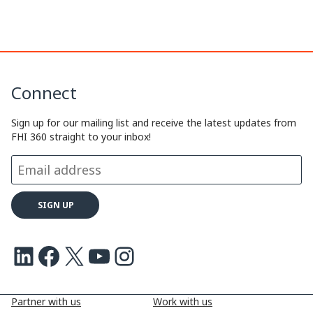
k
n
k
Connect
Sign up for our mailing list and receive the latest updates from
FHI 360 straight to your inbox!
LinkedIn
Facebook
X
Youtube
Instagram
Partner with us
Work with us