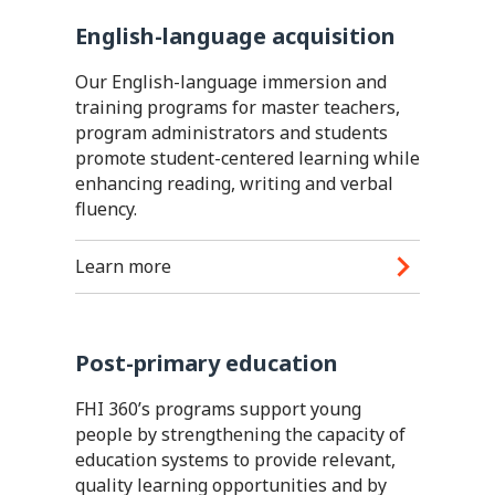
English-language acquisition
Our English-language immersion and
training programs for master teachers,
program administrators and students
promote student-centered learning while
enhancing reading, writing and verbal
fluency.
Learn more
Post-primary education
FHI 360’s programs support young
people by strengthening the capacity of
education systems to provide relevant,
quality learning opportunities and by