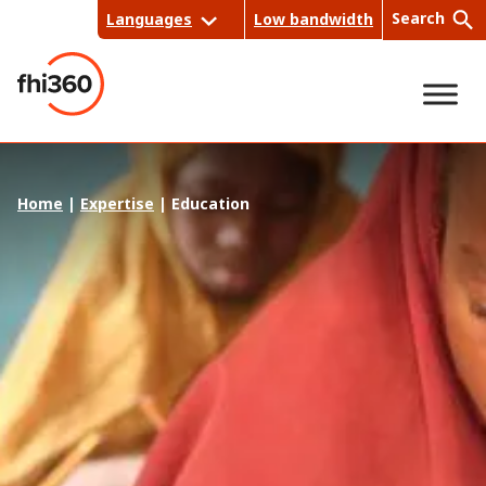
Skip
Search
Languages
Low bandwidth
to
content
Sea
Home
|
Expertise
|
Education
rch