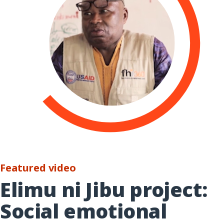
Featured video
Elimu ni Jibu project:
Social emotional