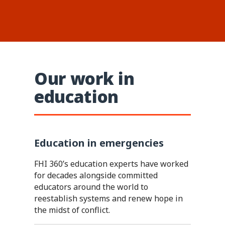
Our work in
education
Education in emergencies
FHI 360’s education experts have worked
for decades alongside committed
educators around the world to
reestablish systems and renew hope in
the midst of conflict.