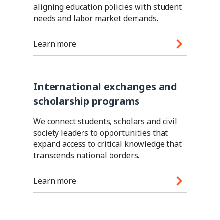
aligning education policies with student
needs and labor market demands.
Learn more
International exchanges and
scholarship programs
We connect students, scholars and civil
society leaders to opportunities that
expand access to critical knowledge that
transcends national borders.
Learn more