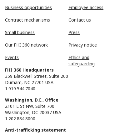
Business opportunities
Employee access
Contract mechanisms
Contact us
Small business
Press
Our FHI 360 network
Privacy notice
Events
Ethics and
safeguarding
FHI 360 Headquarters
359 Blackwell Street, Suite 200
Durham, NC 27701 USA
1.919.544.7040
Washington, D.C., Office
2101 L St NW, Suite 700
Washington, DC 20037 USA
1.202.884.8000
Anti-trafficking statement