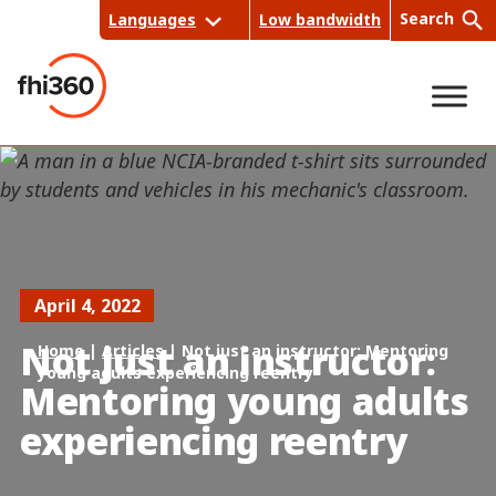
Skip
Search
Languages
Low bandwidth
to
content
Sea
rch
April 4, 2022
Not just an instructor:
Home
|
Articles
|
Not just an instructor: Mentoring
young adults experiencing reentry
Mentoring young adults
experiencing reentry