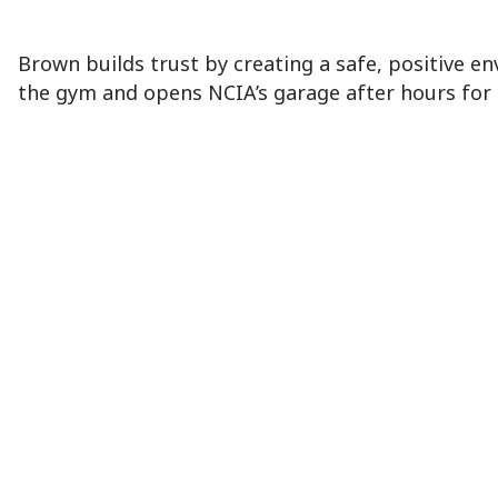
Brown builds trust by creating a safe, positive en
the gym and opens NCIA’s garage after hours for t