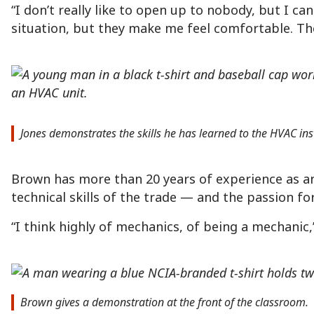
“I don’t really like to open up to nobody, but I c
situation, but they make me feel comfortable. Th
Jones demonstrates the skills he has learned to the HVAC inst
Brown has more than 20 years of experience as an 
technical skills of the trade — and the passion f
“I think highly of mechanics, of being a mechanic,” 
Brown gives a demonstration at the front of the classroom.