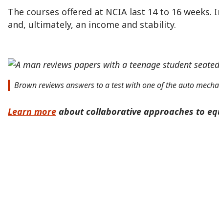
The courses offered at NCIA last 14 to 16 weeks. 
and, ultimately, an income and stability.
Brown reviews answers to a test with one of the auto mecha
Learn more
about collaborative approaches to equ