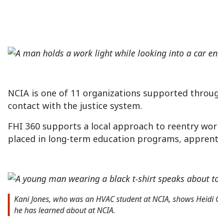
NCIA is one of 11 organizations supported throu
contact with the justice system.
FHI 360 supports a local approach to reentry wor
placed in long-term education programs, apprentic
Kani Jones, who was an HVAC student at NCIA, shows Heidi Coo
he has learned about at NCIA.