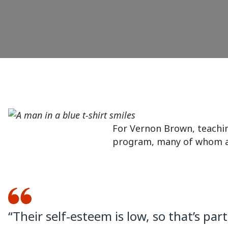
For Vernon Brown, teaching
program, many of whom are
“Their self-esteem is low, so that’s par