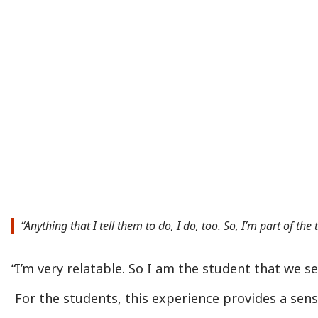
“Anything that I tell them to do, I do, too. So, I’m part of t
“I’m very relatable. So I am the student that we s
For the students, this experience provides a sen