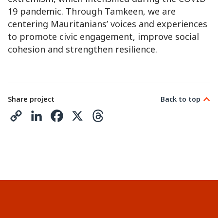
19 pandemic. Through Tamkeen, we are
centering Mauritanians’ voices and experiences
to promote civic engagement, improve social
cohesion and strengthen resilience.
Share project
Back to top
C
L
F
X
T
o
i
a
h
p
n
c
r
y
k
e
e
L
e
b
a
i
d
o
d
n
I
o
s