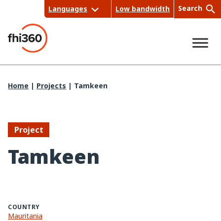
Skip
Search
Languages
Low bandwidth
to
content
Sea
Home
|
Projects
|
Tamkeen
rch
Project
Tamkeen
COUNTRY
Mauritania