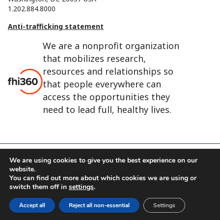
1.202.884.8000
Anti-trafficking statement
We are a nonprofit organization
that mobilizes research,
resources and relationships so
that people everywhere can
access the opportunities they
need to lead full, healthy lives.
We are using cookies to give you the best experience on our
FHI 360 is the registered trade name of Family Health
website.
International.
You can find out more about which cookies we are using or
switch them off in
settings
.
FHI foundation
Terms of use
Cookie notice
Accept all
Reject all non-essential
Settings
©2026 FHI 360