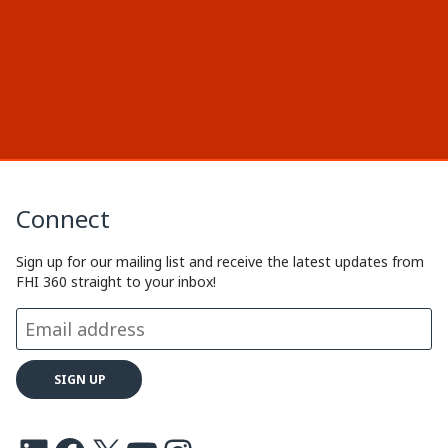
Connect
Sign up for our mailing list and receive the latest updates from
FHI 360 straight to your inbox!