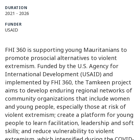
DURATION
2021
-
2026
FUNDER
USAID
FHI 360 is supporting young Mauritanians to
promote prosocial alternatives to violent
extremism. Funded by the U.S. Agency for
International Development (USAID) and
implemented by FHI 360, the Tamkeen project
aims to develop enduring regional networks of
community organizations that include women
and young people, especially those at risk of
violent extremism; create a platform for young
people to learn facilitation, leadership and soft
skills; and reduce vulnerability to violent
extremism, which intensified during the COVID-