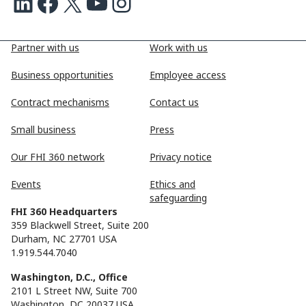
LinkedIn
Facebook
X
Youtube
Instagram
Partner with us
Work with us
Business opportunities
Employee access
Contract mechanisms
Contact us
Small business
Press
Our FHI 360 network
Privacy notice
Events
Ethics and
safeguarding
FHI 360 Headquarters
359 Blackwell Street, Suite 200
Durham, NC 27701 USA
1.919.544.7040
Washington, D.C., Office
2101 L Street NW, Suite 700
Washington, DC 20037 USA