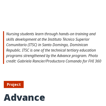
Nursing students learn through hands-on training and
skills development at the Instituto Técnico Superior
Comunitario (ITSC) in Santo Domingo, Dominican
Republic. ITSC is one of the technical tertiary education
programs strengthened by the Advance program. Photo
credit: Gabriela Rancier/Productora Comando for FHI 360
Project
Advance