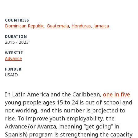
COUNTRIES
Dominican Republic
,
Guatemala
,
Honduras
,
Jamaica
DURATION
2015
-
2023
WEBSITE
Advance
FUNDER
USAID
In Latin America and the Caribbean,
one in five
young people ages 15 to 24 is out of school and
not working, and this number is projected to
rise. To improve youth employability, the
Advance (or Avanza, meaning “get going” in
Spanish) program is strengthening the capacity