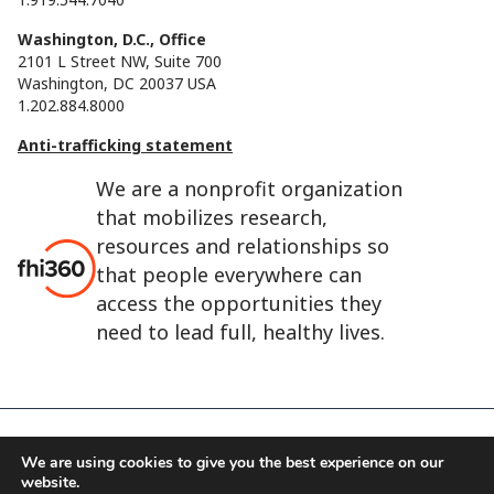
Washington, D.C., Office
2101 L Street NW, Suite 700
Washington, DC 20037 USA
1.202.884.8000
Anti-trafficking statement
We are a nonprofit organization
that mobilizes research,
resources and relationships so
that people everywhere can
access the opportunities they
need to lead full, healthy lives.
We are using cookies to give you the best experience on our
FHI 360 is the registered trade name of Family Health
website.
International.