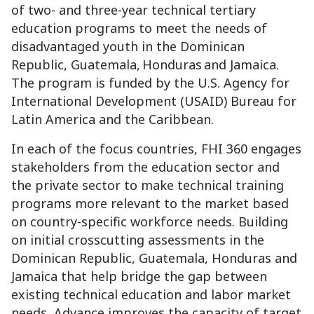
of two- and three-year technical tertiary
education programs to meet the needs of
disadvantaged youth in the Dominican
Republic, Guatemala, Honduras and Jamaica.
The program is funded by the U.S. Agency for
International Development (USAID) Bureau for
Latin America and the Caribbean.
In each of the focus countries, FHI 360 engages
stakeholders from the education sector and
the private sector to make technical training
programs more relevant to the market based
on country-specific workforce needs. Building
on initial crosscutting assessments in the
Dominican Republic, Guatemala, Honduras and
Jamaica that help bridge the gap between
existing technical education and labor market
needs, Advance improves the capacity of target