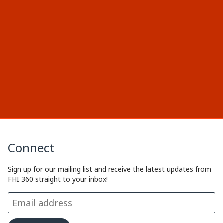
Connect
Sign up for our mailing list and receive the latest updates from
FHI 360 straight to your inbox!