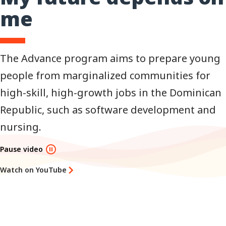
me
The Advance program aims to prepare young
people from marginalized communities for
high-skill, high-growth jobs in the Dominican
Republic, such as software development and
nursing.
Pause video
Watch on YouTube