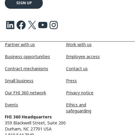
LinkedIn
Facebook
X
Youtube
Instagram
Partner with us
Work with us
Business opportunities
Employee access
Contract mechanisms
Contact us
Small business
Press
Our FHI 360 network
Privacy notice
Events
Ethics and
safeguarding
FHI 360 Headquarters
359 Blackwell Street, Suite 200
Durham, NC 27701 USA
1.919.544.7040