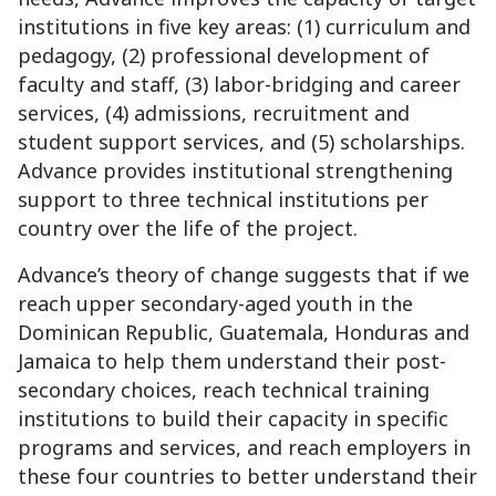
institutions in five key areas: (1) curriculum and
pedagogy, (2) professional development of
faculty and staff, (3) labor-bridging and career
services, (4) admissions, recruitment and
student support services, and (5) scholarships.
Advance provides institutional strengthening
support to three technical institutions per
country over the life of the project.
Advance’s theory of change suggests that if we
reach upper secondary-aged youth in the
Dominican Republic, Guatemala, Honduras and
Jamaica to help them understand their post-
secondary choices, reach technical training
institutions to build their capacity in specific
programs and services, and reach employers in
these four countries to better understand their