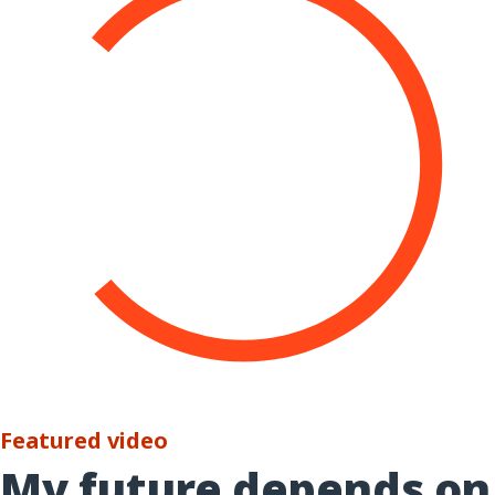
Featured video
My future depends on