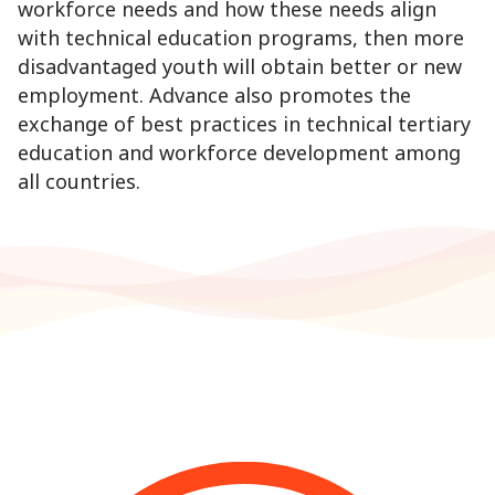
workforce needs and how these needs align
with technical education programs, then more
disadvantaged youth will obtain better or new
employment. Advance also promotes the
exchange of best practices in technical tertiary
education and workforce development among
all countries.