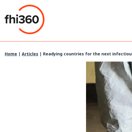
Skip
to
content
Home
|
Articles
|
Readying countries for the next infectio