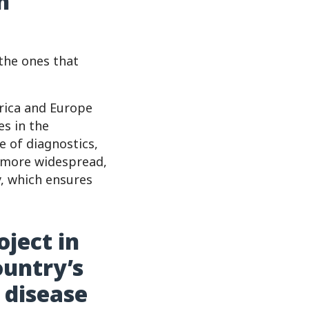
h
 the ones that
erica and Europe
es in the
 of diagnostics,
g more widespread,
y, which ensures
oject in
ountry’s
 disease