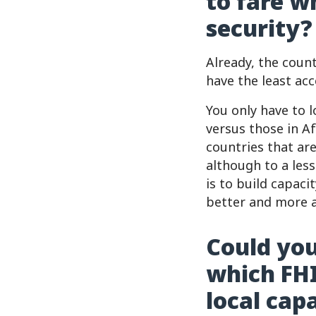
to fare w
security?
Already, the count
have the least acc
You only have to 
versus those in A
countries that ar
although to a les
is to build capac
better and more a
Could you
which FHI
local cap