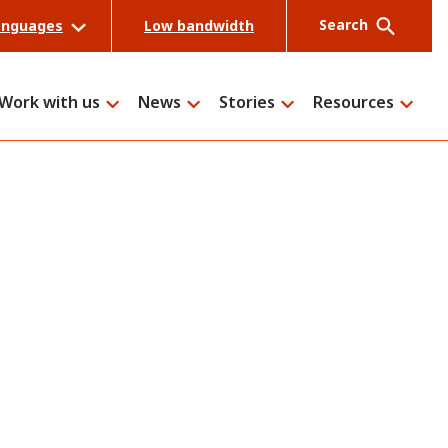
Search
anguages
Low bandwidth
Work with us
News
Stories
Resources
Search