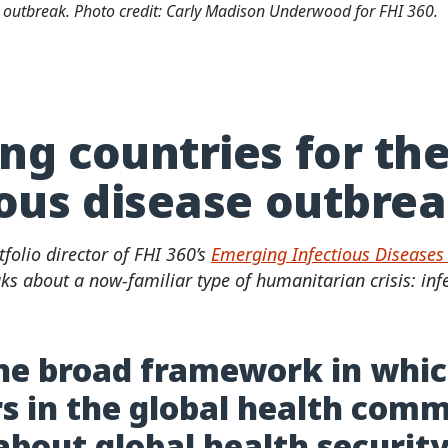
a outbreak. Photo credit: Carly Madison Underwood for FHI 360.
ng countries for th
ious disease outbre
tfolio director of FHI 360’s
Emerging Infectious Diseases 
ks about a now-familiar type of humanitarian crisis: inf
he broad framework in whi
s in the global health com
about global health securit