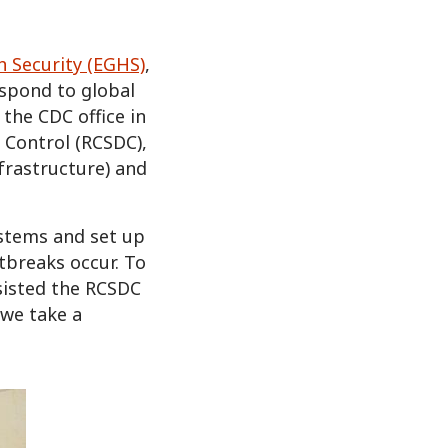
h Security (EGHS)
,
espond to global
 the CDC office in
e Control (RCSDC),
nfrastructure) and
ystems and set up
tbreaks occur. To
sisted the RCSDC
 we take a