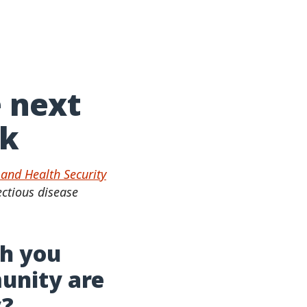
e next
ak
and Health Security
ectious disease
ch you
munity are
y?