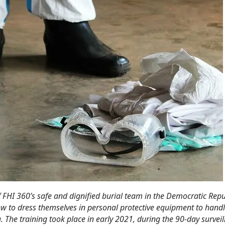
FHI 360’s safe and dignified burial team in the Democratic Repu
w to dress themselves in personal protective equipment to handl
 The training took place in early 2021, during the 90-day surveil