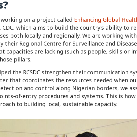
s?
 working on a project called
Enhancing Global Healt
 CDC, which aims to build the country’s ability to r
ises both locally and regionally. We are working with
lly their Regional Centre for Surveillance and Diseas
 capacities are lacking (such as people, skills or i
ose pillars.
helped the RCSDC strengthen their communication s
ter that coordinates the resources needed when ou
etection and control along Nigerian borders, we as
oints-of-entry procedures and systems. This is how
oach to building local, sustainable capacity.