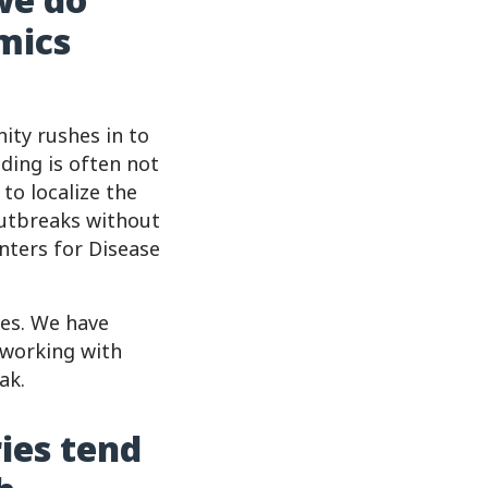
mics
ity rushes in to
nding is often not
to localize the
outbreaks without
nters for Disease
ges. We have
 working with
ak.
ies tend