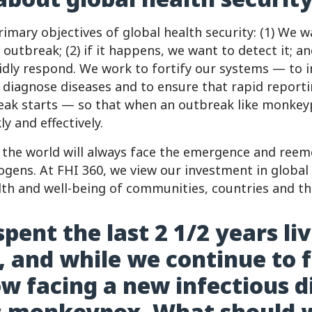
imary objectives of global health security: (1) We 
 outbreak; (2) if it happens, we want to detect it; an
pidly respond. We work to fortify our systems — to i
o diagnose diseases and to ensure that rapid report
eak starts — so that when an outbreak like monkey
y and effectively.
at the world will always face the emergence and ree
ogens. At FHI 360, we view our investment in global 
alth and well-being of communities, countries and th
pent the last 2 1/2 years li
 and while we continue to fi
w facing a new infectious d
: monkeypox. What should 