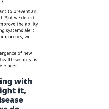
want to prevent an
d (3) if we detect
mprove the ability
ing systems alert
pox occurs, we
mergence of new
health security as
e planet.
ving with
ght it,
isease
we do