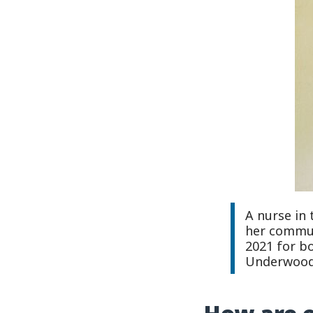
A nurse in 
her communi
2021 for b
Underwood