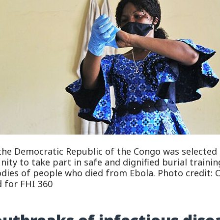
the Democratic Republic of the Congo was selected 
ty to take part in safe and dignified burial training
odies of people who died from Ebola. Photo credit: 
 for FHI 360