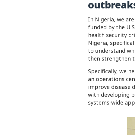
outbreak
In Nigeria, we are
funded by the U.S.
health security cr
Nigeria, specifica
to understand what
then strengthen th
Specifically, we 
an operations cen
improve disease d
with developing p
systems-wide appr