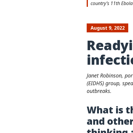
country’s 11th Ebol
August 9, 2022
Readyi
infect
Janet Robinson, por
(EIDHS) group, spea
outbreaks.
What is t
and other
thinking 