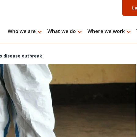
L
Who we are
What we do
Where we work
us disease outbreak