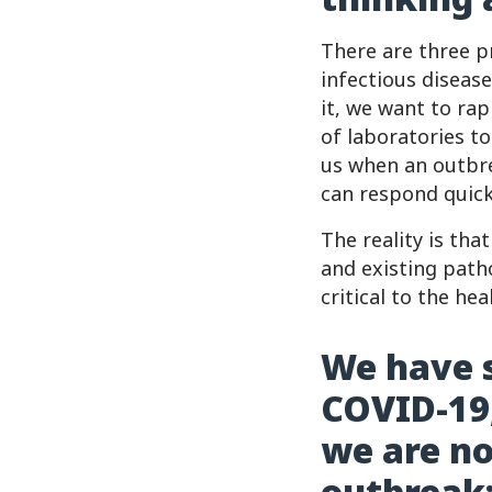
There are three pr
infectious disease
it, we want to ra
of laboratories t
us when an outbr
can respond quickl
The reality is th
and existing path
critical to the he
We have s
COVID-19,
we are no
outbreak