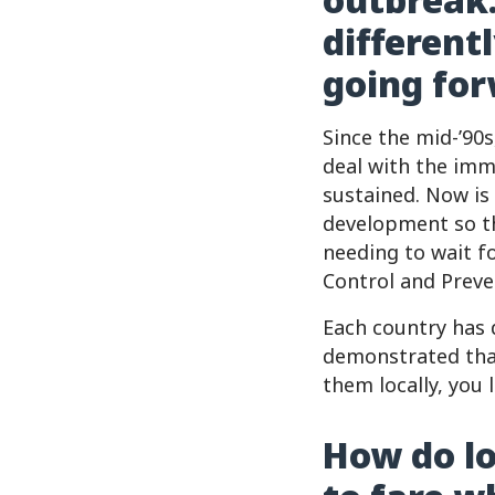
different
going fo
Since the mid-’90
deal with the imme
sustained. Now is
development so th
needing to wait f
Control and Preve
Each country has 
demonstrated that
them locally, you
How do lo