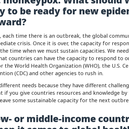
ly to be ready for new epide
rward?
s, each time there is an outbreak, the global commun
diate crisis. Once it is over, the capacity for respo
 the time when we must sustain capacities. We need 
at countries can have the capacity to respond to 
or the World Health Organization (WHO), the U.S. Ce
ntion (CDC) and other agencies to rush in.
different needs because they have different challen
 if you give countries resources and knowledge by
 leave some sustainable capacity for the next outbre
w- or middle-income countr