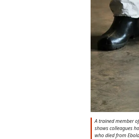
A trained member of 
shows colleagues ho
who died from Ebola.