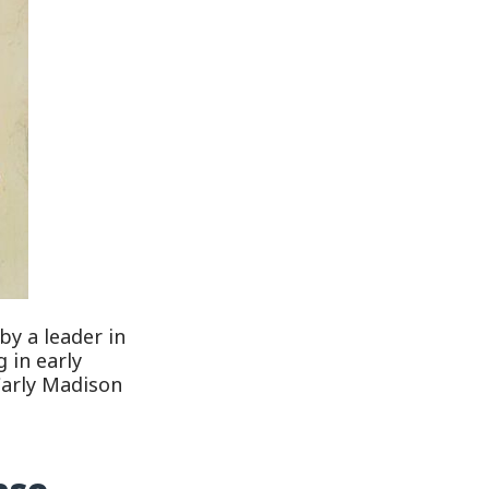
by a leader in
 in early
Carly Madison