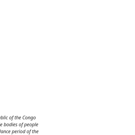
blic of the Congo
e bodies of people
lance period of the