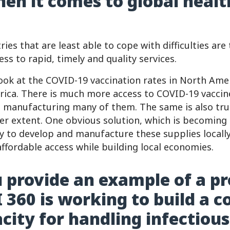
hen it comes to global healt
ries that are least able to cope with difficulties are
ess to rapid, timely and quality services.
look at the COVID-19 vaccination rates in North Am
frica. There is much more access to COVID-19 vaccin
e manufacturing many of them. The same is also true
ser extent. One obvious solution, which is becomin
ity to develop and manufacture these supplies locall
ffordable access while building local economies.
 provide an example of a pr
 360 is working to build a c
acity for handling infectious