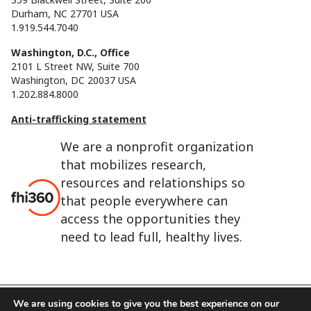
Durham, NC 27701 USA
1.919.544.7040
Washington, D.C., Office
2101 L Street NW, Suite 700
Washington, DC 20037 USA
1.202.884.8000
Anti-trafficking statement
We are a nonprofit organization
that mobilizes research,
resources and relationships so
that people everywhere can
access the opportunities they
need to lead full, healthy lives.
We are using cookies to give you the best experience on our