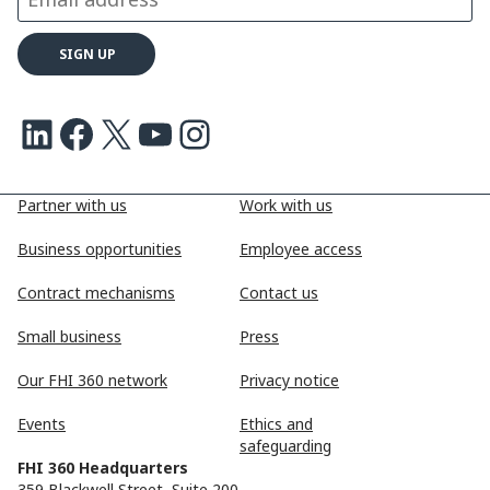
LinkedIn
Facebook
X
Youtube
Instagram
Partner with us
Work with us
Business opportunities
Employee access
Contract mechanisms
Contact us
Small business
Press
Our FHI 360 network
Privacy notice
Events
Ethics and
safeguarding
FHI 360 Headquarters
359 Blackwell Street, Suite 200