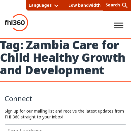
Skip
Search
Languages
Low bandwidth
to
content
Tag:
Zambia Care for
Sea
Child Healthy Growth
rch
and Development
Connect
Sign up for our mailing list and receive the latest updates from
FHI 360 straight to your inbox!