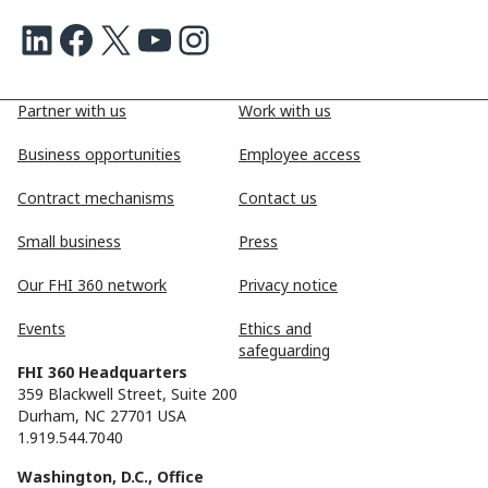
LinkedIn
Facebook
X
Youtube
Instagram
Partner with us
Work with us
Business opportunities
Employee access
Contract mechanisms
Contact us
Small business
Press
Our FHI 360 network
Privacy notice
Events
Ethics and
safeguarding
FHI 360 Headquarters
359 Blackwell Street, Suite 200
Durham, NC 27701 USA
1.919.544.7040
Washington, D.C., Office