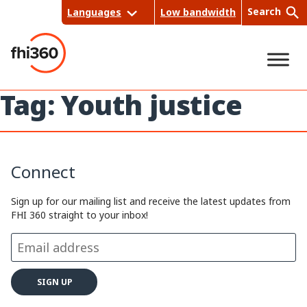
Skip
Search
Languages
Low bandwidth
to
content
Tag:
Youth justice
Sea
rch
Connect
Sign up for our mailing list and receive the latest updates from
FHI 360 straight to your inbox!