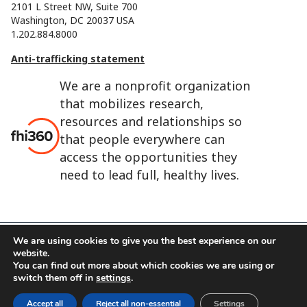
2101 L Street NW, Suite 700
Washington, DC 20037 USA
1.202.884.8000
Anti-trafficking statement
We are a nonprofit organization
that mobilizes research,
resources and relationships so
that people everywhere can
access the opportunities they
need to lead full, healthy lives.
We are using cookies to give you the best experience on our
website.
FHI 360 is the registered trade name of Family Health
You can find out more about which cookies we are using or
International.
switch them off in
settings
.
FHI foundation
Terms of use
Cookie notice
Accept all
Reject all non-essential
Settings