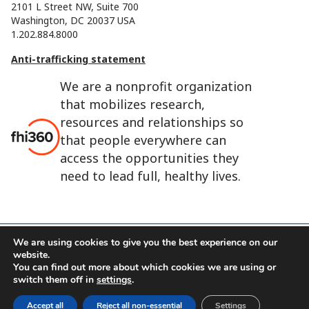
2101 L Street NW, Suite 700
Washington, DC 20037 USA
1.202.884.8000
Anti-trafficking statement
We are a nonprofit organization
that mobilizes research,
resources and relationships so
that people everywhere can
access the opportunities they
need to lead full, healthy lives.
We are using cookies to give you the best experience on our
website.
FHI 360 is the registered trade name of Family Health
You can find out more about which cookies we are using or
International.
switch them off in
settings
.
FHI foundation
Terms of use
Cookie notice
Accept all
Reject all non-essential
Settings