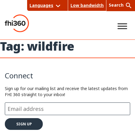
Skip
Search
Languages
Low bandwidth
to
content
Tag:
wildfire
Sea
rch
Connect
Sign up for our mailing list and receive the latest updates from
FHI 360 straight to your inbox!