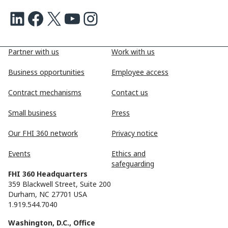
LinkedIn
Facebook
X
Youtube
Instagram
Partner with us
Work with us
Business opportunities
Employee access
Contract mechanisms
Contact us
Small business
Press
Our FHI 360 network
Privacy notice
Events
Ethics and
safeguarding
FHI 360 Headquarters
359 Blackwell Street, Suite 200
Durham, NC 27701 USA
1.919.544.7040
Washington, D.C., Office