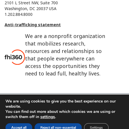
2101 L Street NW, Suite 700
Washington, DC 20037 USA
1.202.884.8000
Anti-trafficking statement
We are a nonprofit organization
that mobilizes research,
resources and relationships so
that people everywhere can
access the opportunities they
need to lead full, healthy lives.
We are using cookies to give you the best experience on our
website.
FHI 360 is the registered trade name of Family Health
You can find out more about which cookies we are using or
International.
switch them off in
settings
.
FHI foundation
Terms of use
Cookie notice
Accept all
Reject all non-essential
Settings