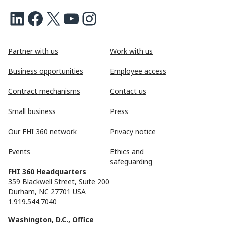
LinkedIn
Facebook
X
Youtube
Instagram
Partner with us
Work with us
Business opportunities
Employee access
Contract mechanisms
Contact us
Small business
Press
Our FHI 360 network
Privacy notice
Events
Ethics and
safeguarding
FHI 360 Headquarters
359 Blackwell Street, Suite 200
Durham, NC 27701 USA
1.919.544.7040
Washington, D.C., Office