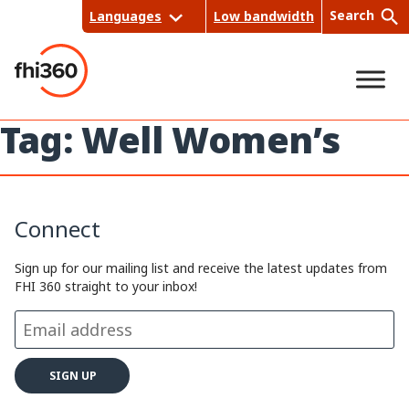
Skip
Search
Languages
Low bandwidth
to
content
Tag:
Well Women’s
Sea
rch
Connect
Sign up for our mailing list and receive the latest updates from
FHI 360 straight to your inbox!