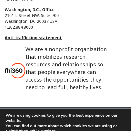
Washington, D.C., Office
2101 L Street NW, Suite 700
Washington, DC 20037 USA
1.202.884.8000
Anti-trafficking statement
We are a nonprofit organization
that mobilizes research,
resources and relationships so
that people everywhere can
access the opportunities they
need to lead full, healthy lives.
We are using cookies to give you the best experience on our
website.
FHI 360 is the registered trade name of Family Health
You can find out more about which cookies we are using or
International.