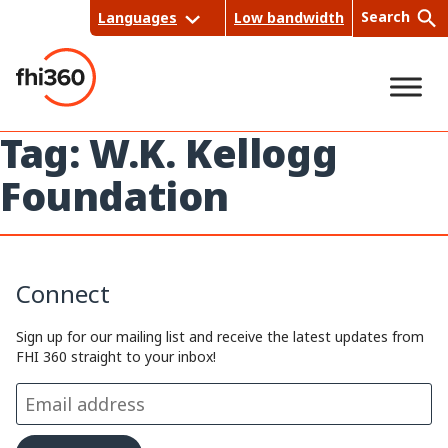
Skip
Search
Languages
Low bandwidth
to
content
Tag:
W.K. Kellogg
Sea
Foundation
rch
Connect
Sign up for our mailing list and receive the latest updates from
FHI 360 straight to your inbox!