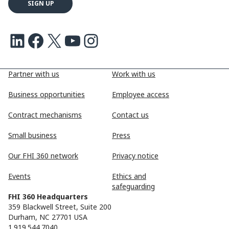
LinkedIn
Facebook
X
Youtube
Instagram
Partner with us
Work with us
Business opportunities
Employee access
Contract mechanisms
Contact us
Small business
Press
Our FHI 360 network
Privacy notice
Events
Ethics and
safeguarding
FHI 360 Headquarters
359 Blackwell Street, Suite 200
Durham, NC 27701 USA
1.919.544.7040