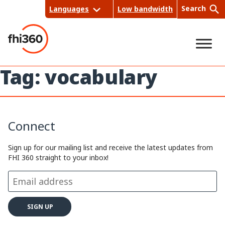
Skip
Search
Languages
Low bandwidth
to
content
Tag:
vocabulary
Sea
rch
Connect
Sign up for our mailing list and receive the latest updates from
FHI 360 straight to your inbox!