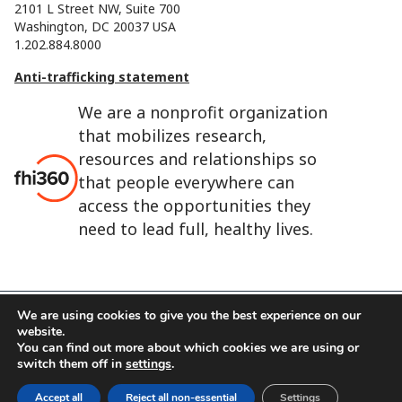
2101 L Street NW, Suite 700
Washington, DC 20037 USA
1.202.884.8000
Anti-trafficking statement
We are a nonprofit organization
that mobilizes research,
resources and relationships so
that people everywhere can
access the opportunities they
need to lead full, healthy lives.
We are using cookies to give you the best experience on our
website.
FHI 360 is the registered trade name of Family Health
You can find out more about which cookies we are using or
International.
switch them off in
settings
.
FHI foundation
Terms of use
Cookie notice
Accept all
Reject all non-essential
Settings