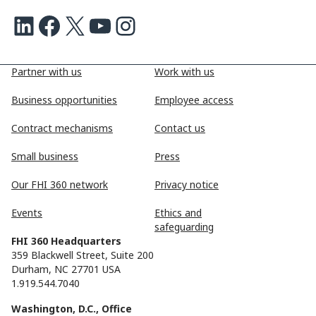
LinkedIn
Facebook
X
Youtube
Instagram
Partner with us
Work with us
Business opportunities
Employee access
Contract mechanisms
Contact us
Small business
Press
Our FHI 360 network
Privacy notice
Events
Ethics and
safeguarding
FHI 360 Headquarters
359 Blackwell Street, Suite 200
Durham, NC 27701 USA
1.919.544.7040
Washington, D.C., Office