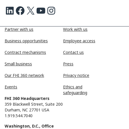
LinkedIn
Facebook
X
Youtube
Instagram
Partner with us
Work with us
Business opportunities
Employee access
Contract mechanisms
Contact us
Small business
Press
Our FHI 360 network
Privacy notice
Events
Ethics and
safeguarding
FHI 360 Headquarters
359 Blackwell Street, Suite 200
Durham, NC 27701 USA
1.919.544.7040
Washington, D.C., Office