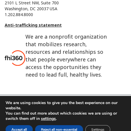
2101 L Street NW, Suite 700
Washington, DC 20037 USA
1.202.884.8000
Anti-trafficking statement
We are a nonprofit organization
that mobilizes research,
resources and relationships so
that people everywhere can
access the opportunities they
need to lead full, healthy lives.
We are using cookies to give you the best experience on our
website.
FHI 360 is the registered trade name of Family Health
You can find out more about which cookies we are using or
International.
switch them off in
settings
.
FHI foundation
Terms of use
Cookie notice
Accept all
Reject all non-essential
Settings