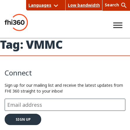
Skip
Search
Languages
Low bandwidth
to
content
Tag:
VMMC
Sea
rch
Connect
Sign up for our mailing list and receive the latest updates from
FHI 360 straight to your inbox!