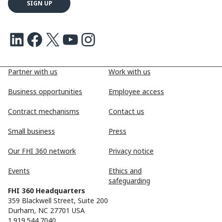
LinkedIn
Facebook
X
Youtube
Instagram
Partner with us
Work with us
Business opportunities
Employee access
Contract mechanisms
Contact us
Small business
Press
Our FHI 360 network
Privacy notice
Events
Ethics and
safeguarding
FHI 360 Headquarters
359 Blackwell Street, Suite 200
Durham, NC 27701 USA
1.919.544.7040