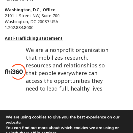
Washington, D.C., Office
2101 L Street NW, Suite 700
Washington, DC 20037 USA
1.202.884.8000
Anti-trafficking statement
We are a nonprofit organization
that mobilizes research,
resources and relationships so
that people everywhere can
access the opportunities they
need to lead full, healthy lives.
We are using cookies to give you the best experience on our
website.
FHI 360 is the registered trade name of Family Health
You can find out more about which cookies we are using or
International.