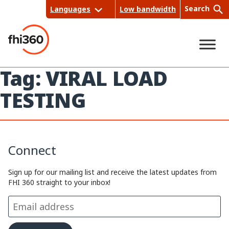
Skip
Search
Languages
Low bandwidth
to
content
Tag:
VIRAL LOAD
Sea
TESTING
rch
Connect
Sign up for our mailing list and receive the latest updates from
FHI 360 straight to your inbox!