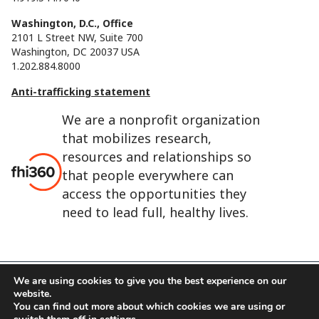
Washington, D.C., Office
2101 L Street NW, Suite 700
Washington, DC 20037 USA
1.202.884.8000
Anti-trafficking statement
We are a nonprofit organization
that mobilizes research,
resources and relationships so
that people everywhere can
access the opportunities they
need to lead full, healthy lives.
We are using cookies to give you the best experience on our
website.
FHI 360 is the registered trade name of Family Health
You can find out more about which cookies we are using or
International.