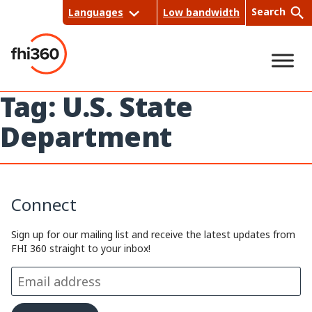
Skip
Search
Languages
Low bandwidth
to
content
Tag:
U.S. State
Sea
Department
rch
Connect
Sign up for our mailing list and receive the latest updates from
FHI 360 straight to your inbox!