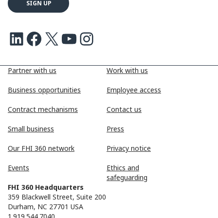
LinkedIn
Facebook
X
Youtube
Instagram
Partner with us
Work with us
Business opportunities
Employee access
Contract mechanisms
Contact us
Small business
Press
Our FHI 360 network
Privacy notice
Events
Ethics and
safeguarding
FHI 360 Headquarters
359 Blackwell Street, Suite 200
Durham, NC 27701 USA
1.919.544.7040