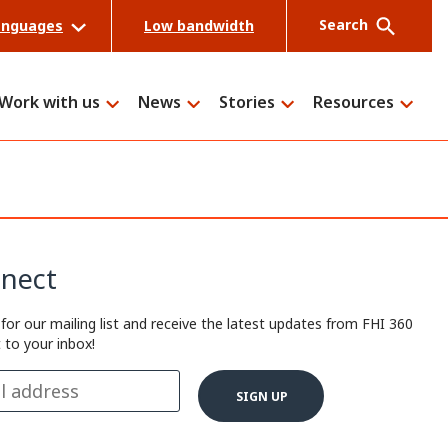
Search
anguages
Low bandwidth
Work with us
News
Stories
Resources
Search
nect
 for our mailing list and receive the latest updates from FHI 360
t to your inbox!