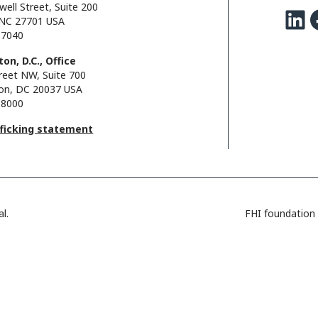
well Street, Suite 200
LinkedIn
Facebo
NC 27701 USA
.7040
on, D.C., Office
reet NW, Suite 700
on, DC 20037 USA
.8000
fficking statement
l.
FHI foundation