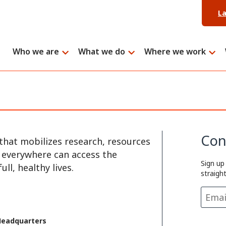
L
Who we are
What we do
Where we work
Con
that mobilizes research, resources
e everywhere can access the
Sign up
ll, healthy lives.
straigh
Headquarters