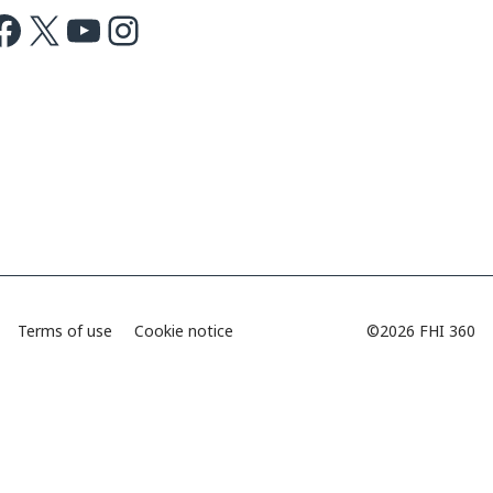
ok
X
Youtube
Instagram
Terms of use
Cookie notice
©2026 FHI 360