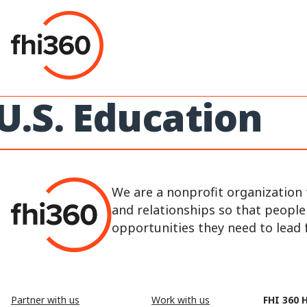
Skip
to
content
U.S. Education
We are a nonprofit organization 
and relationships so that peopl
opportunities they need to lead fu
Partner with us
Work with us
FHI 360 