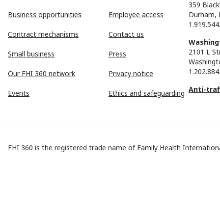
359 Black
Business opportunities
Employee access
Durham, 
1.919.544
Contract mechanisms
Contact us
Washingt
2101 L St
Small business
Press
Washingt
1.202.884
Our FHI 360 network
Privacy notice
Anti-tra
Events
Ethics and safeguarding
FHI 360 is the registered trade name of Family Health Internationa