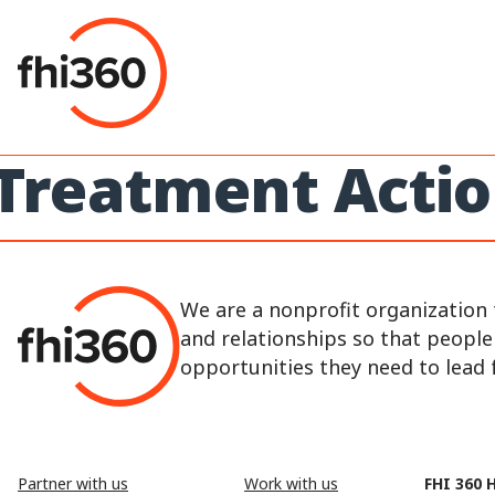
Skip
to
content
Treatment Acti
We are a nonprofit organization 
and relationships so that peopl
opportunities they need to lead fu
Partner with us
Work with us
FHI 360 