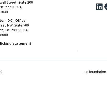
well Street, Suite 200
LinkedIn
Facebo
NC 27701 USA
.7040
on, D.C., Office
reet NW, Suite 700
on, DC 20037 USA
.8000
fficking statement
l.
FHI foundation