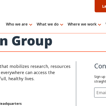
L
Who we are
What we do
Where we work
on Group
Con
that mobilizes research, resources
e everywhere can access the
Sign up
ll, healthy lives.
straigh
Headquarters