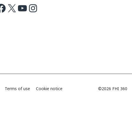
ok
X
Youtube
Instagram
Terms of use
Cookie notice
©2026 FHI 360