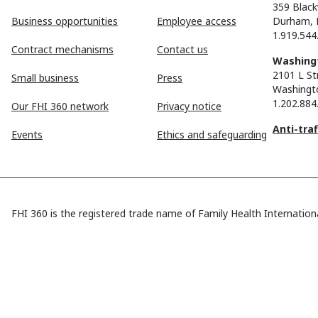
359 Black
Business opportunities
Employee access
Durham, 
1.919.544
Contract mechanisms
Contact us
Washingt
2101 L St
Small business
Press
Washingt
1.202.884
Our FHI 360 network
Privacy notice
Anti-tra
Events
Ethics and safeguarding
FHI 360 is the registered trade name of Family Health Internationa