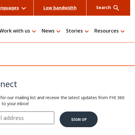
Search
anguages
Low bandwidth
Work with us
News
Stories
Resources
Search
nect
 for our mailing list and receive the latest updates from FHI 360
t to your inbox!