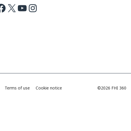
ok
X
Youtube
Instagram
Terms of use
Cookie notice
©2026 FHI 360