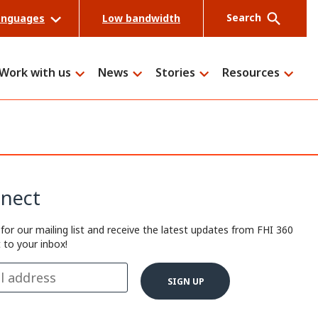
Search
anguages
Low bandwidth
Work with us
News
Stories
Resources
Search
nect
 for our mailing list and receive the latest updates from FHI 360
t to your inbox!