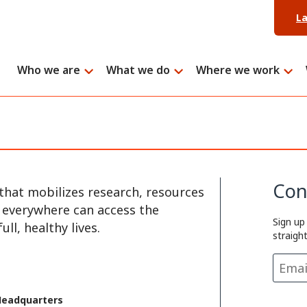
L
Who we are
What we do
Where we work
Con
that mobilizes research, resources
e everywhere can access the
Sign up
ll, healthy lives.
straigh
Headquarters