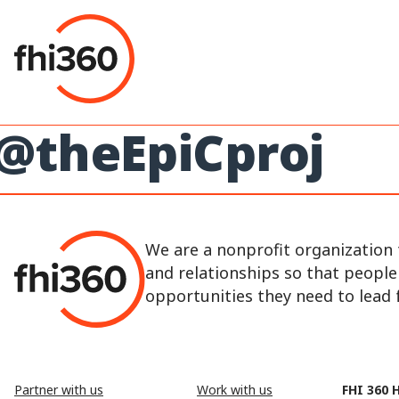
Skip
to
content
@theEpiCproj
We are a nonprofit organization 
and relationships so that peopl
opportunities they need to lead fu
Partner with us
Work with us
FHI 360 