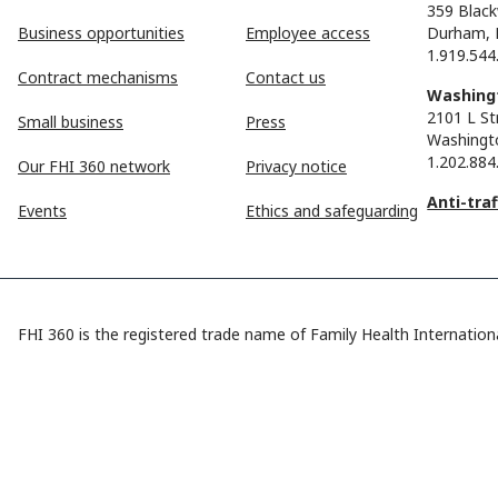
359 Black
Business opportunities
Employee access
Durham, 
1.919.544
Contract mechanisms
Contact us
Washingt
2101 L St
Small business
Press
Washingt
1.202.884
Our FHI 360 network
Privacy notice
Anti-tra
Events
Ethics and safeguarding
FHI 360 is the registered trade name of Family Health Internationa