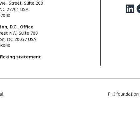
well Street, Suite 200
LinkedIn
Facebo
NC 27701 USA
.7040
on, D.C., Office
reet NW, Suite 700
on, DC 20037 USA
.8000
fficking statement
l.
FHI foundation