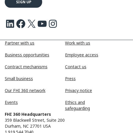
LinkedIn
Facebook
X
Youtube
Instagram
Partner with us
Work with us
Business opportunities
Employee access
Contract mechanisms
Contact us
Small business
Press
Our FHI 360 network
Privacy notice
Events
Ethics and
safeguarding
FHI 360 Headquarters
359 Blackwell Street, Suite 200
Durham, NC 27701 USA
1.919.544.7040