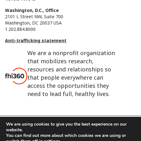
Washington, D.C., Office
2101 L Street NW, Suite 700
Washington, DC 20037 USA
1.202.884.8000
Anti-trafficking statement
We are a nonprofit organization
that mobilizes research,
resources and relationships so
that people everywhere can
access the opportunities they
need to lead full, healthy lives.
We are using cookies to give you the best experience on our
website.
FHI 360 is the registered trade name of Family Health
You can find out more about which cookies we are using or
International.