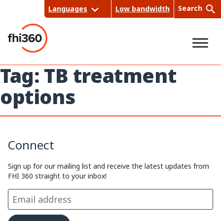
Skip
Search
Languages
Low bandwidth
to
content
Tag:
TB treatment
Sea
options
rch
Connect
Sign up for our mailing list and receive the latest updates from
FHI 360 straight to your inbox!