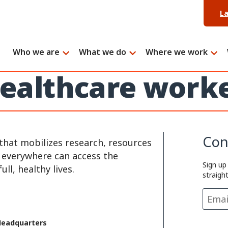
L
Who we are
What we do
Where we work
 healthcare work
Con
that mobilizes research, resources
e everywhere can access the
Sign up
ll, healthy lives.
straigh
Headquarters