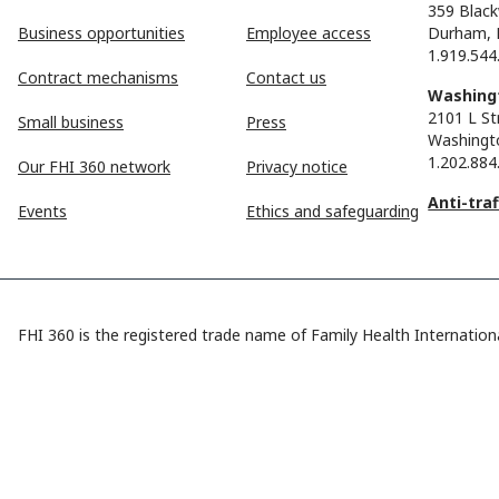
359 Black
Business opportunities
Employee access
Durham, 
1.919.544
Contract mechanisms
Contact us
Washingt
2101 L St
Small business
Press
Washingt
1.202.884
Our FHI 360 network
Privacy notice
Anti-tra
Events
Ethics and safeguarding
FHI 360 is the registered trade name of Family Health Internationa