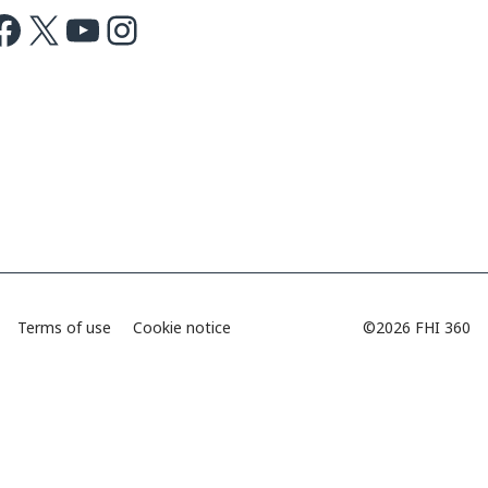
ok
X
Youtube
Instagram
Terms of use
Cookie notice
©2026 FHI 360