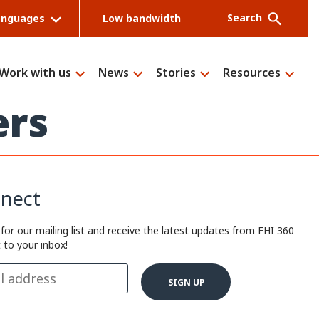
Search
anguages
Low bandwidth
Work with us
News
Stories
Resources
ers
Search
nect
 for our mailing list and receive the latest updates from FHI 360
t to your inbox!