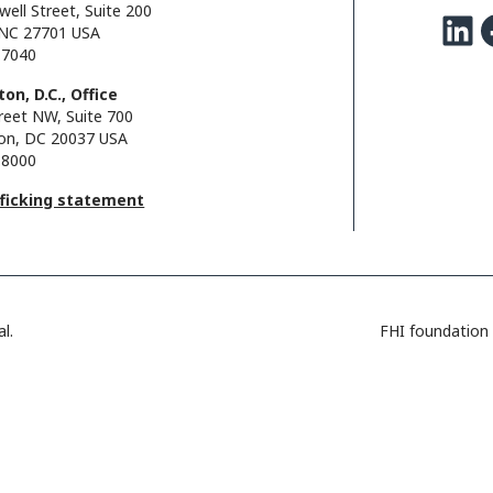
well Street, Suite 200
LinkedIn
Facebo
NC 27701 USA
.7040
on, D.C., Office
reet NW, Suite 700
on, DC 20037 USA
.8000
fficking statement
l.
FHI foundation