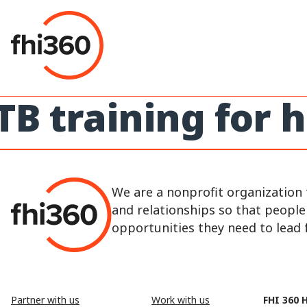
Skip
to
content
TB training for
We are a nonprofit organization 
and relationships so that peopl
opportunities they need to lead fu
Partner with us
Work with us
FHI 360 