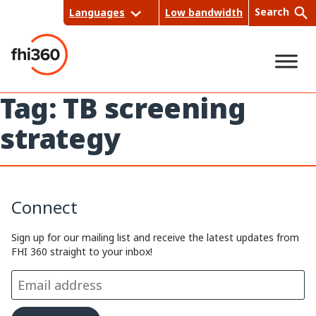
Skip
Search
Languages
Low bandwidth
to
content
Tag:
TB screening
Sea
strategy
rch
Connect
Sign up for our mailing list and receive the latest updates from
FHI 360 straight to your inbox!