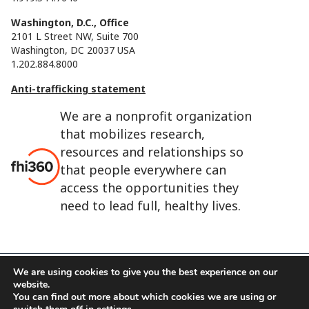
Washington, D.C., Office
2101 L Street NW, Suite 700
Washington, DC 20037 USA
1.202.884.8000
Anti-trafficking statement
We are a nonprofit organization
that mobilizes research,
resources and relationships so
that people everywhere can
access the opportunities they
need to lead full, healthy lives.
We are using cookies to give you the best experience on our
website.
FHI 360 is the registered trade name of Family Health
You can find out more about which cookies we are using or
International.