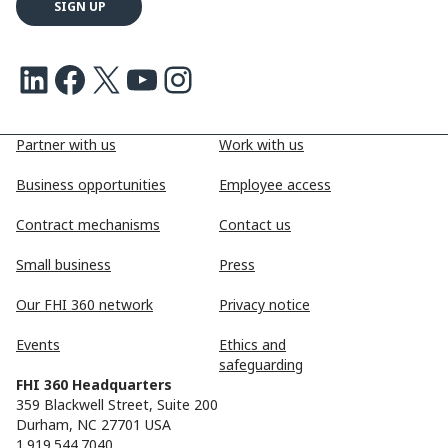
LinkedIn
Facebook
X
Youtube
Instagram
Partner with us
Work with us
Business opportunities
Employee access
Contract mechanisms
Contact us
Small business
Press
Our FHI 360 network
Privacy notice
Events
Ethics and
safeguarding
FHI 360 Headquarters
359 Blackwell Street, Suite 200
Durham, NC 27701 USA
1.919.544.7040