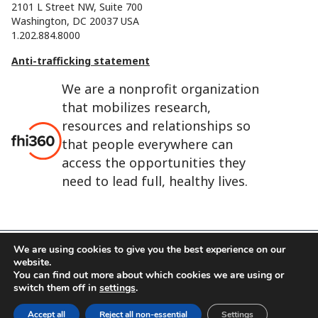
2101 L Street NW, Suite 700
Washington, DC 20037 USA
1.202.884.8000
Anti-trafficking statement
We are a nonprofit organization
that mobilizes research,
resources and relationships so
that people everywhere can
access the opportunities they
need to lead full, healthy lives.
We are using cookies to give you the best experience on our
website.
FHI 360 is the registered trade name of Family Health
You can find out more about which cookies we are using or
International.
switch them off in
settings
.
FHI foundation
Terms of use
Cookie notice
Accept all
Reject all non-essential
Settings