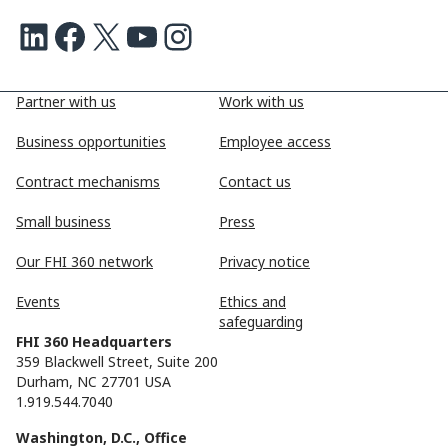
LinkedIn
Facebook
X
Youtube
Instagram
Partner with us
Work with us
Business opportunities
Employee access
Contract mechanisms
Contact us
Small business
Press
Our FHI 360 network
Privacy notice
Events
Ethics and
safeguarding
FHI 360 Headquarters
359 Blackwell Street, Suite 200
Durham, NC 27701 USA
1.919.544.7040
Washington, D.C., Office