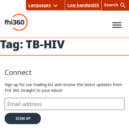
Skip
Search
Languages
Low bandwidth
to
content
Tag:
TB-HIV
Sea
rch
Connect
Sign up for our mailing list and receive the latest updates from
FHI 360 straight to your inbox!