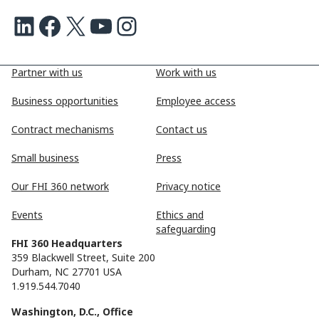
LinkedIn
Facebook
X
Youtube
Instagram
Partner with us
Work with us
Business opportunities
Employee access
Contract mechanisms
Contact us
Small business
Press
Our FHI 360 network
Privacy notice
Events
Ethics and
safeguarding
FHI 360 Headquarters
359 Blackwell Street, Suite 200
Durham, NC 27701 USA
1.919.544.7040
Washington, D.C., Office