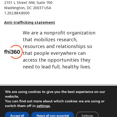
2101 L Street NW, Suite 700
Washington, DC 20037 USA
1.202.884.8000
Anti-trafficking statement
We are a nonprofit organization
that mobilizes research,
resources and relationships so
that people everywhere can
access the opportunities they
need to lead full, healthy lives.
We are using cookies to give you the best experience on our
website.
FHI 360 is the registered trade name of Family Health
You can find out more about which cookies we are using or
International.
switch them off in
settings
.
FHI foundation
Terms of use
Cookie notice
Accept all
Reject all non-essential
Settings