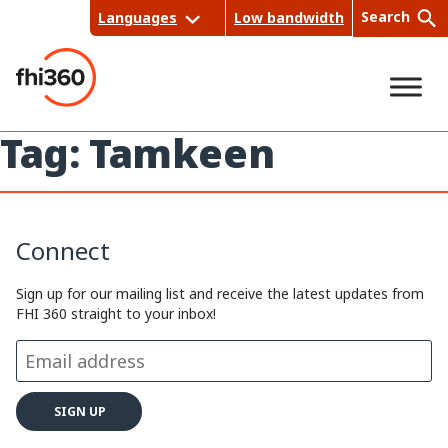
Skip
Search
Languages
Low bandwidth
to
content
Tag:
Tamkeen
Sea
rch
Connect
Sign up for our mailing list and receive the latest updates from
FHI 360 straight to your inbox!