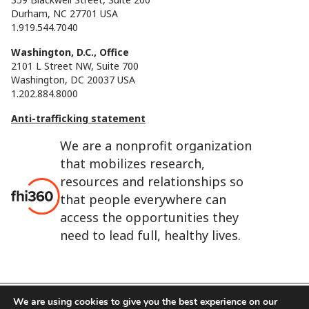
Durham, NC 27701 USA
1.919.544.7040
Washington, D.C., Office
2101 L Street NW, Suite 700
Washington, DC 20037 USA
1.202.884.8000
Anti-trafficking statement
We are a nonprofit organization
that mobilizes research,
resources and relationships so
that people everywhere can
access the opportunities they
need to lead full, healthy lives.
We are using cookies to give you the best experience on our