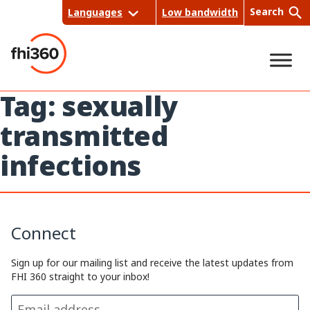
Skip
Search
Languages
Low bandwidth
to
content
Tag:
sexually
Sea
transmitted
rch
infections
Connect
Sign up for our mailing list and receive the latest updates from
FHI 360 straight to your inbox!