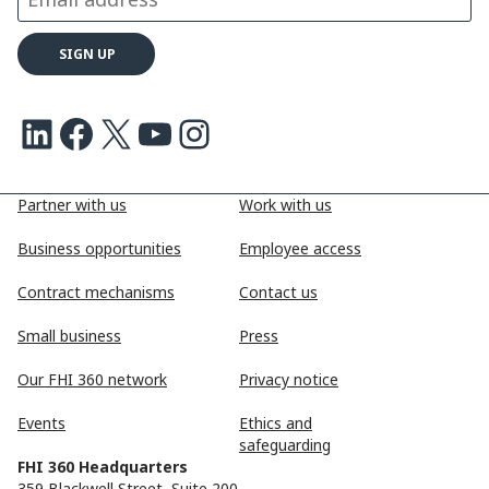
LinkedIn
Facebook
X
Youtube
Instagram
Partner with us
Work with us
Business opportunities
Employee access
Contract mechanisms
Contact us
Small business
Press
Our FHI 360 network
Privacy notice
Events
Ethics and
safeguarding
FHI 360 Headquarters
359 Blackwell Street, Suite 200