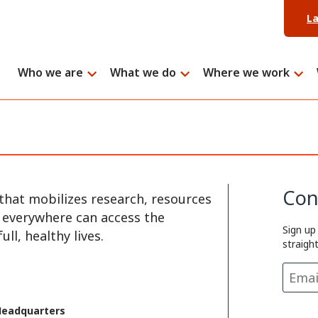
L
Who we are
What we do
Where we work
Con
that mobilizes research, resources
e everywhere can access the
Sign up
ll, healthy lives.
straigh
Headquarters