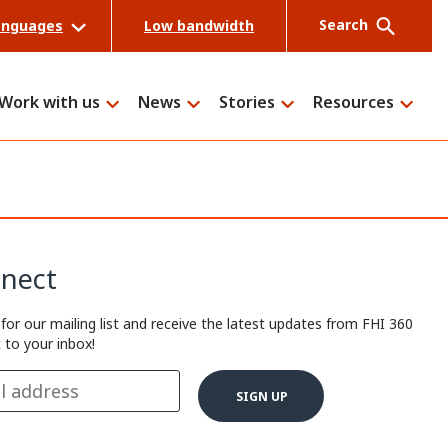
Search
anguages
Low bandwidth
Work with us
News
Stories
Resources
Search
nect
 for our mailing list and receive the latest updates from FHI 360
t to your inbox!