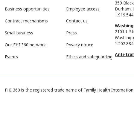
359 Black
Business opportunities
Employee access
Durham, 
1.919.544
Contract mechanisms
Contact us
Washingt
2101 L St
Small business
Press
Washingt
1.202.884
Our FHI 360 network
Privacy notice
Anti-tra
Events
Ethics and safeguarding
FHI 360 is the registered trade name of Family Health Internationa