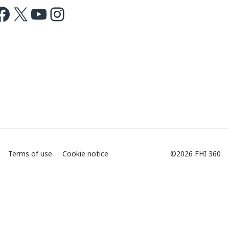
ok
X
Youtube
Instagram
Terms of use
Cookie notice
©2026 FHI 360