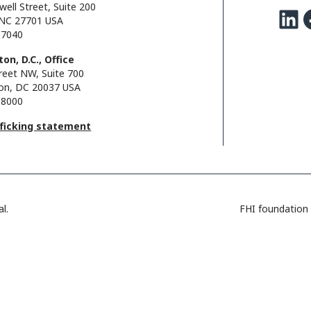
well Street, Suite 200
LinkedIn
Facebo
NC 27701 USA
.7040
on, D.C., Office
reet NW, Suite 700
on, DC 20037 USA
.8000
fficking statement
l.
FHI foundation