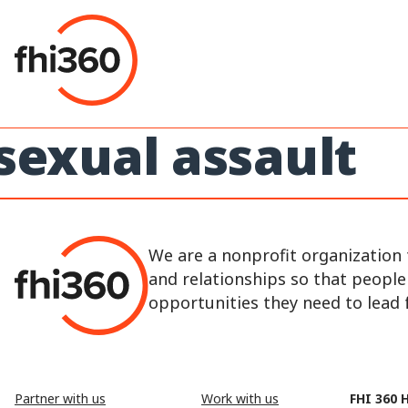
Skip
to
content
sexual assault
We are a nonprofit organization 
and relationships so that peopl
opportunities they need to lead fu
Partner with us
Work with us
FHI 360 