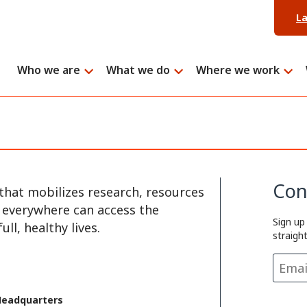
L
Who we are
What we do
Where we work
Con
that mobilizes research, resources
e everywhere can access the
Sign up
ll, healthy lives.
straigh
Headquarters