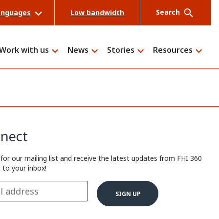
Search
anguages
Low bandwidth
Work with us
News
Stories
Resources
Search
nect
 for our mailing list and receive the latest updates from FHI 360
t to your inbox!