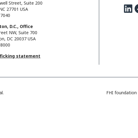
well Street, Suite 200
LinkedIn
Facebo
NC 27701 USA
.7040
on, D.C., Office
reet NW, Suite 700
on, DC 20037 USA
.8000
fficking statement
l.
FHI foundation