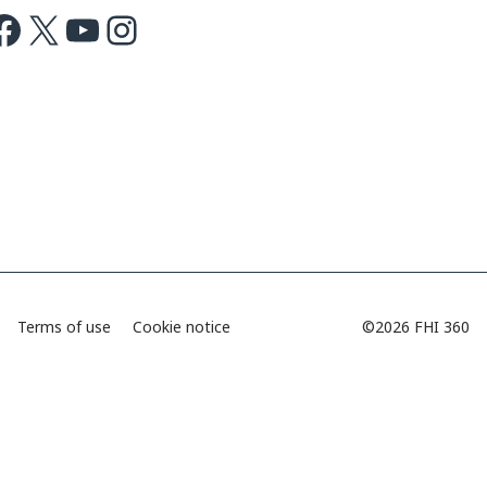
ok
X
Youtube
Instagram
Terms of use
Cookie notice
©2026 FHI 360