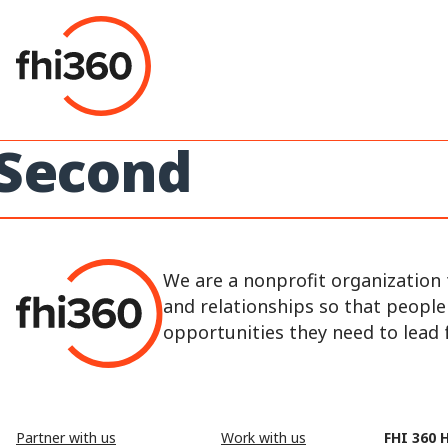
Skip
to
content
Second
We are a nonprofit organization 
and relationships so that peopl
opportunities they need to lead fu
Partner with us
Work with us
FHI 360 