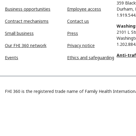
359 Black
Business opportunities
Employee access
Durham, 
1.919.544
Contract mechanisms
Contact us
Washingt
2101 L St
Small business
Press
Washingt
1.202.884
Our FHI 360 network
Privacy notice
Anti-tra
Events
Ethics and safeguarding
FHI 360 is the registered trade name of Family Health Internationa