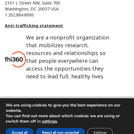
2101 L Street NW, Suite 700
Washington, DC 20037 USA
1.202.884.8000
Anti-trafficking statement
We are a nonprofit organization
that mobilizes research,
resources and relationships so
that people everywhere can
access the opportunities they
need to lead full, healthy lives.
We are using cookies to give you the best experience on our
website.
FHI 360 is the registered trade name of Family Health
You can find out more about which cookies we are using or
International.
switch them off in
settings
.
FHI foundation
Terms of use
Cookie notice
Accept all
Reject all non-essential
Settings