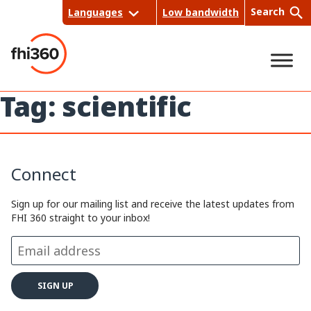
Skip
Search
Languages
Low bandwidth
to
content
Tag:
scientific
Sea
rch
Connect
Sign up for our mailing list and receive the latest updates from
FHI 360 straight to your inbox!