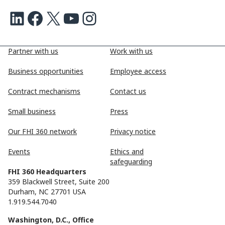
LinkedIn
Facebook
X
Youtube
Instagram
Partner with us
Work with us
Business opportunities
Employee access
Contract mechanisms
Contact us
Small business
Press
Our FHI 360 network
Privacy notice
Events
Ethics and
safeguarding
FHI 360 Headquarters
359 Blackwell Street, Suite 200
Durham, NC 27701 USA
1.919.544.7040
Washington, D.C., Office