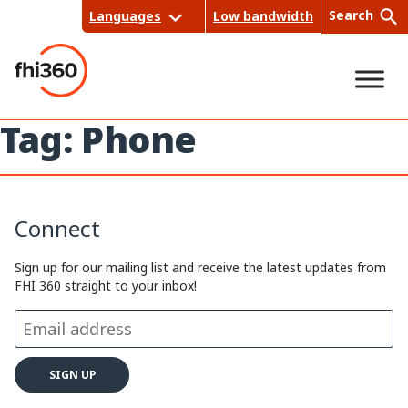
Skip
Search
Languages
Low bandwidth
to
content
Tag:
Phone
Sea
rch
Connect
Sign up for our mailing list and receive the latest updates from
FHI 360 straight to your inbox!