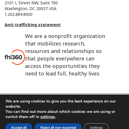
2101 L Street NW, Suite 700
Washington, DC 20037 USA
1.202.884.8000
Anti-trafficking statement
We are a nonprofit organization
that mobilizes research,
resources and relationships so
that people everywhere can
access the opportunities they
need to lead full, healthy lives.
We are using cookies to give you the best experience on our
website.
FHI 360 is the registered trade name of Family Health
You can find out more about which cookies we are using or
International.
switch them off in
settings
.
FHI foundation
Terms of use
Cookie notice
Accept all
Reject all non-essential
Settings