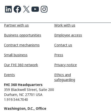
LinkedIn
Facebook
X
Youtube
Instagram
Partner with us
Work with us
Business opportunities
Employee access
Contract mechanisms
Contact us
Small business
Press
Our FHI 360 network
Privacy notice
Events
Ethics and
safeguarding
FHI 360 Headquarters
359 Blackwell Street, Suite 200
Durham, NC 27701 USA
1.919.544.7040
Washington, D.C., Office