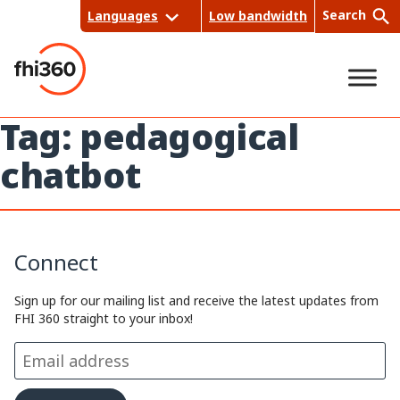
Skip
Search
Languages
Low bandwidth
to
content
Tag:
pedagogical
Sea
chatbot
rch
Connect
Sign up for our mailing list and receive the latest updates from
FHI 360 straight to your inbox!