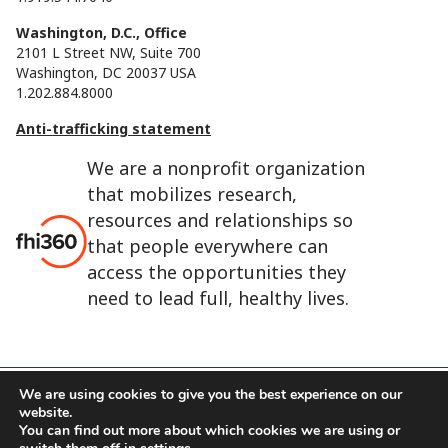
Washington, D.C., Office
2101 L Street NW, Suite 700
Washington, DC 20037 USA
1.202.884.8000
Anti-trafficking statement
We are a nonprofit organization
that mobilizes research,
resources and relationships so
that people everywhere can
access the opportunities they
need to lead full, healthy lives.
We are using cookies to give you the best experience on our
website.
FHI 360 is the registered trade name of Family Health
You can find out more about which cookies we are using or
International.