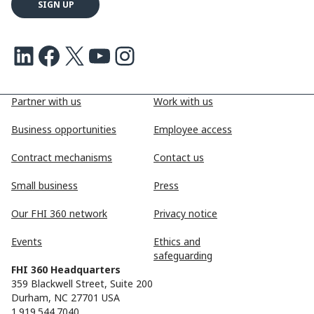
LinkedIn
Facebook
X
Youtube
Instagram
Partner with us
Work with us
Business opportunities
Employee access
Contract mechanisms
Contact us
Small business
Press
Our FHI 360 network
Privacy notice
Events
Ethics and
safeguarding
FHI 360 Headquarters
359 Blackwell Street, Suite 200
Durham, NC 27701 USA
1.919.544.7040