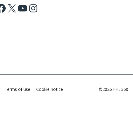
ok
X
Youtube
Instagram
Terms of use
Cookie notice
©2026 FHI 360