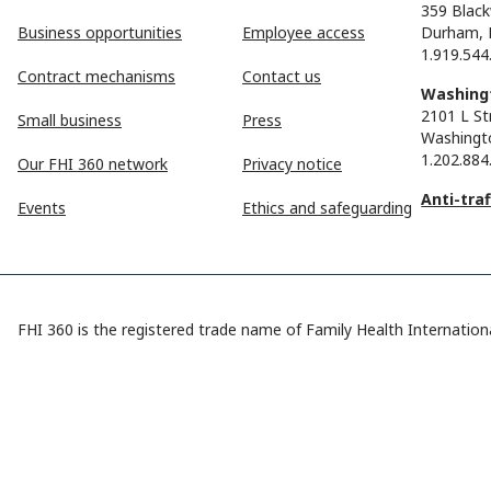
359 Black
Business opportunities
Employee access
Durham, 
1.919.544
Contract mechanisms
Contact us
Washingt
2101 L St
Small business
Press
Washingt
1.202.884
Our FHI 360 network
Privacy notice
Anti-tra
Events
Ethics and safeguarding
FHI 360 is the registered trade name of Family Health Internationa