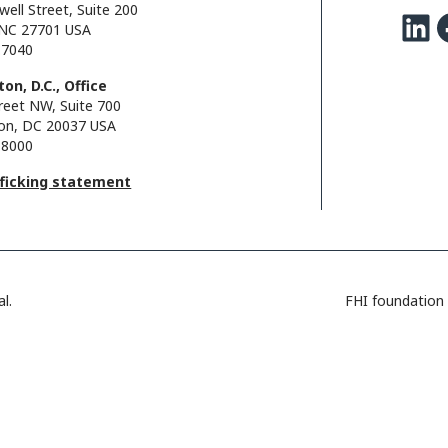
well Street, Suite 200
LinkedIn
Facebo
NC 27701 USA
.7040
on, D.C., Office
reet NW, Suite 700
on, DC 20037 USA
.8000
fficking statement
l.
FHI foundation