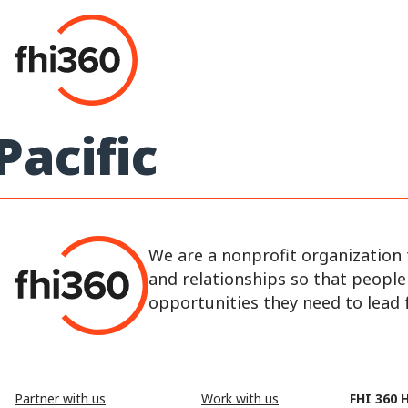
Skip
to
content
Pacific
We are a nonprofit organization 
and relationships so that peopl
opportunities they need to lead fu
Partner with us
Work with us
FHI 360 