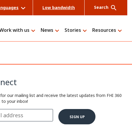
Search
anguages
Low bandwidth
Work with us
News
Stories
Resources
Search
nect
 for our mailing list and receive the latest updates from FHI 360
t to your inbox!