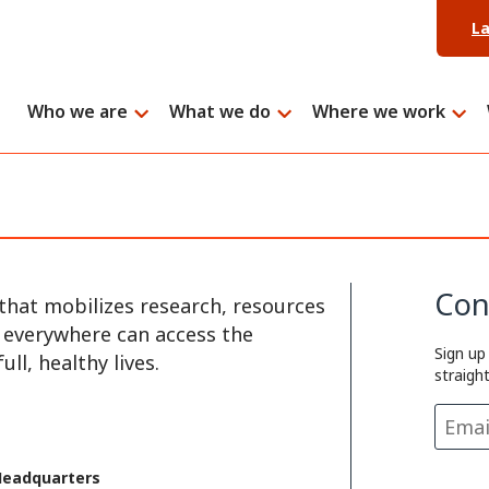
L
Who we are
What we do
Where we work
Con
that mobilizes research, resources
e everywhere can access the
Sign up
ll, healthy lives.
straigh
Headquarters