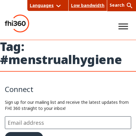
Skip
Search
Languages
Low bandwidth
to
content
Tag:
Sea
#menstrualhygiene
rch
Connect
Sign up for our mailing list and receive the latest updates from
FHI 360 straight to your inbox!