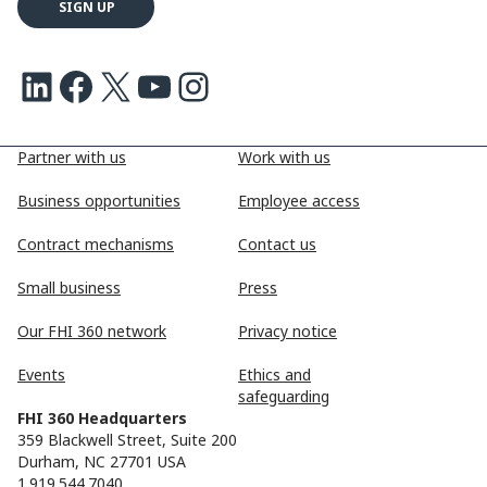
LinkedIn
Facebook
X
Youtube
Instagram
Partner with us
Work with us
Business opportunities
Employee access
Contract mechanisms
Contact us
Small business
Press
Our FHI 360 network
Privacy notice
Events
Ethics and
safeguarding
FHI 360 Headquarters
359 Blackwell Street, Suite 200
Durham, NC 27701 USA
1.919.544.7040