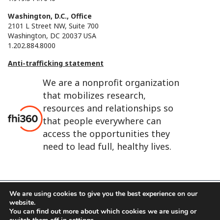
Washington, D.C., Office
2101 L Street NW, Suite 700
Washington, DC 20037 USA
1.202.884.8000
Anti-trafficking statement
We are a nonprofit organization
that mobilizes research,
resources and relationships so
that people everywhere can
access the opportunities they
need to lead full, healthy lives.
We are using cookies to give you the best experience on our
website.
FHI 360 is the registered trade name of Family Health
You can find out more about which cookies we are using or
International.