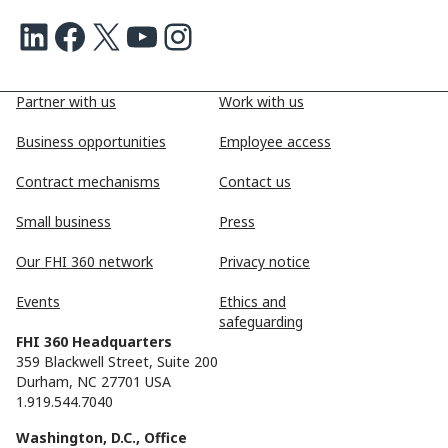
LinkedIn
Facebook
X
Youtube
Instagram
Partner with us
Work with us
Business opportunities
Employee access
Contract mechanisms
Contact us
Small business
Press
Our FHI 360 network
Privacy notice
Events
Ethics and
safeguarding
FHI 360 Headquarters
359 Blackwell Street, Suite 200
Durham, NC 27701 USA
1.919.544.7040
Washington, D.C., Office