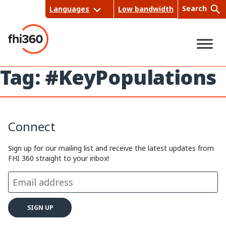
Skip
Search
Languages
Low bandwidth
to
content
Tag:
#KeyPopulations
Sea
rch
Connect
Sign up for our mailing list and receive the latest updates from
FHI 360 straight to your inbox!