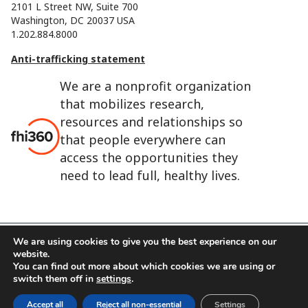
2101 L Street NW, Suite 700
Washington, DC 20037 USA
1.202.884.8000
Anti-trafficking statement
We are a nonprofit organization
that mobilizes research,
resources and relationships so
that people everywhere can
access the opportunities they
need to lead full, healthy lives.
We are using cookies to give you the best experience on our
website.
FHI 360 is the registered trade name of Family Health
You can find out more about which cookies we are using or
International.
switch them off in
settings
.
FHI foundation
Terms of use
Cookie notice
Accept all
Reject all non-essential
Settings