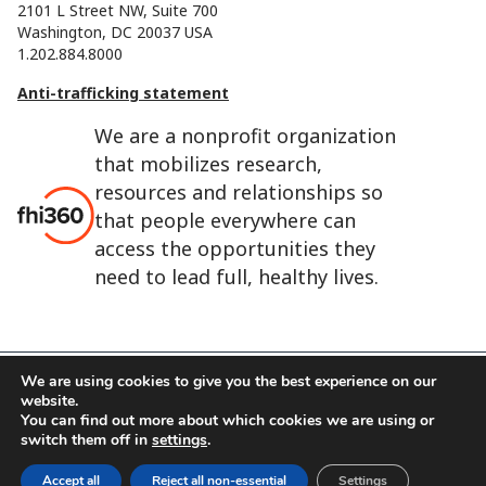
2101 L Street NW, Suite 700
Washington, DC 20037 USA
1.202.884.8000
Anti-trafficking statement
We are a nonprofit organization
that mobilizes research,
resources and relationships so
that people everywhere can
access the opportunities they
need to lead full, healthy lives.
We are using cookies to give you the best experience on our
website.
FHI 360 is the registered trade name of Family Health
You can find out more about which cookies we are using or
International.
switch them off in
settings
.
FHI foundation
Terms of use
Cookie notice
Accept all
Reject all non-essential
Settings