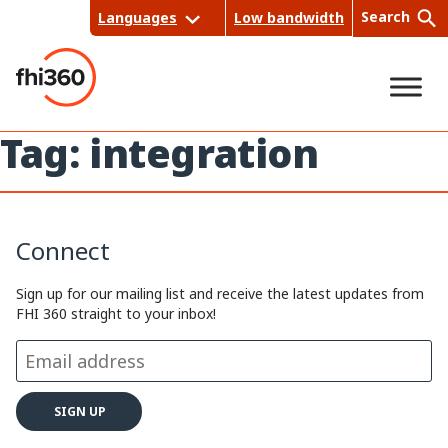
Skip
Search
Languages
Low bandwidth
to
content
Tag:
integration
Sea
rch
Connect
Sign up for our mailing list and receive the latest updates from
FHI 360 straight to your inbox!