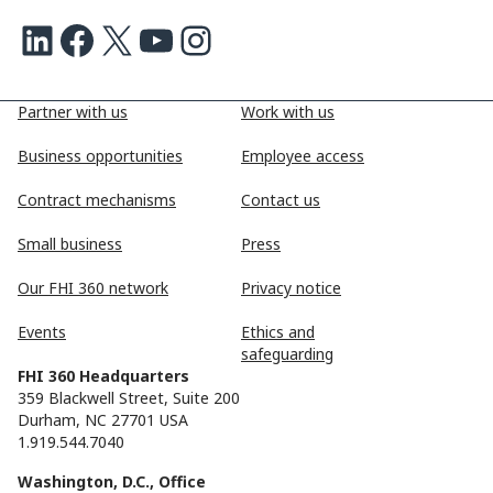
LinkedIn
Facebook
X
Youtube
Instagram
Partner with us
Work with us
Business opportunities
Employee access
Contract mechanisms
Contact us
Small business
Press
Our FHI 360 network
Privacy notice
Events
Ethics and
safeguarding
FHI 360 Headquarters
359 Blackwell Street, Suite 200
Durham, NC 27701 USA
1.919.544.7040
Washington, D.C., Office