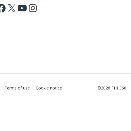
ok
X
Youtube
Instagram
Terms of use
Cookie notice
©2026 FHI 360