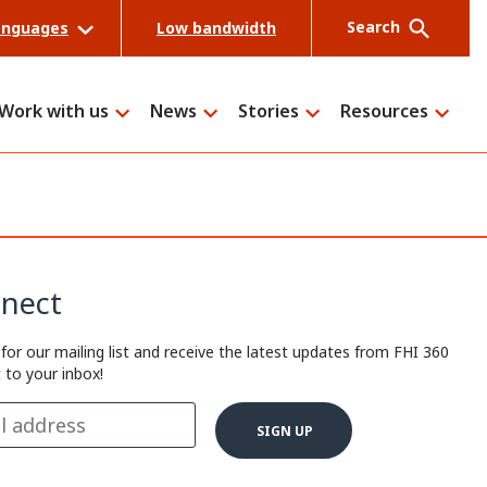
Search
anguages
Low bandwidth
Work with us
News
Stories
Resources
Search
nect
 for our mailing list and receive the latest updates from FHI 360
t to your inbox!