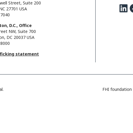
well Street, Suite 200
LinkedIn
Facebo
NC 27701 USA
.7040
on, D.C., Office
reet NW, Suite 700
on, DC 20037 USA
.8000
fficking statement
l.
FHI foundation