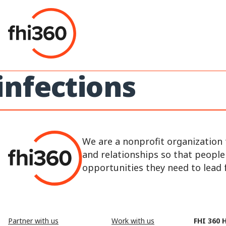
Skip
to
content
infections
We are a nonprofit organization 
and relationships so that peopl
opportunities they need to lead fu
Partner with us
Work with us
FHI 360 