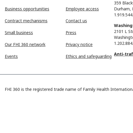
359 Black
Business opportunities
Employee access
Durham, 
1.919.544
Contract mechanisms
Contact us
Washingt
2101 L St
Small business
Press
Washingt
1.202.884
Our FHI 360 network
Privacy notice
Anti-tra
Events
Ethics and safeguarding
FHI 360 is the registered trade name of Family Health Internationa