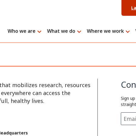
L
Who we are
What we do
Where we work
Con
that mobilizes research, resources
e everywhere can access the
Sign up
ll, healthy lives.
straigh
Headquarters