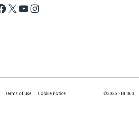
ok
X
Youtube
Instagram
Terms of use
Cookie notice
©2026 FHI 360