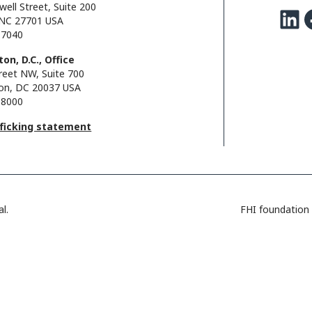
well Street, Suite 200
LinkedIn
Facebo
NC 27701 USA
.7040
on, D.C., Office
reet NW, Suite 700
on, DC 20037 USA
.8000
fficking statement
l.
FHI foundation