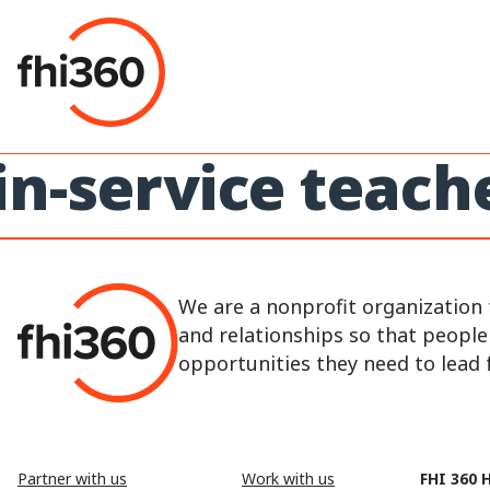
Skip
to
content
in-service teach
We are a nonprofit organization 
and relationships so that peopl
opportunities they need to lead fu
Partner with us
Work with us
FHI 360 