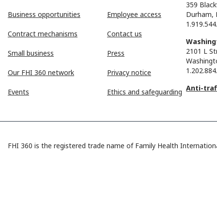
359 Black
Business opportunities
Employee access
Durham, 
1.919.544
Contract mechanisms
Contact us
Washingt
2101 L St
Small business
Press
Washingt
1.202.884
Our FHI 360 network
Privacy notice
Anti-tra
Events
Ethics and safeguarding
FHI 360 is the registered trade name of Family Health Internationa