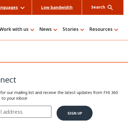
Search
anguages
Low bandwidth
Work with us
News
Stories
Resources
Search
nect
 for our mailing list and receive the latest updates from FHI 360
t to your inbox!