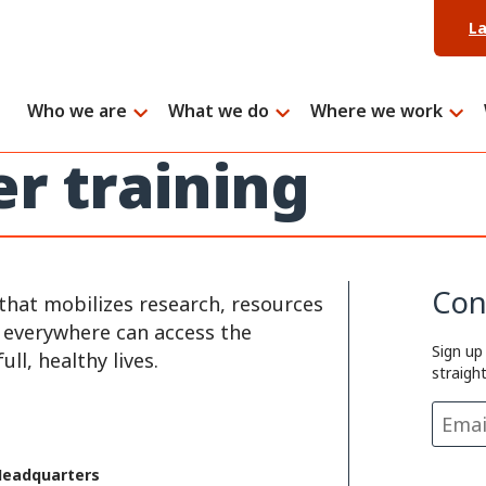
L
Who we are
What we do
Where we work
er training
Con
that mobilizes research, resources
e everywhere can access the
Sign up
ll, healthy lives.
straigh
Headquarters