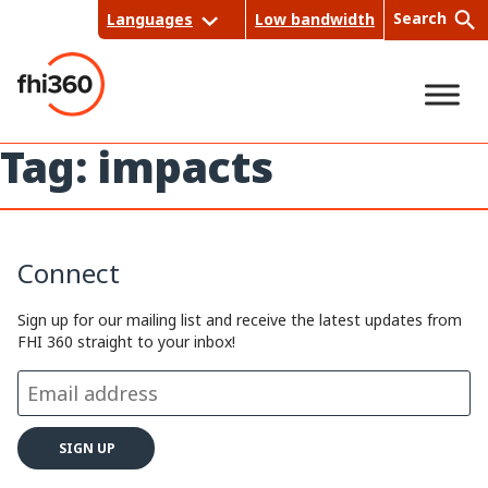
Skip
Search
Languages
Low bandwidth
to
content
Tag:
impacts
Sea
rch
Connect
Sign up for our mailing list and receive the latest updates from
FHI 360 straight to your inbox!