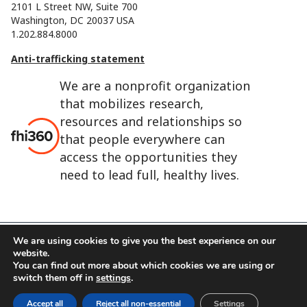
2101 L Street NW, Suite 700
Washington, DC 20037 USA
1.202.884.8000
Anti-trafficking statement
We are a nonprofit organization
that mobilizes research,
resources and relationships so
that people everywhere can
access the opportunities they
need to lead full, healthy lives.
We are using cookies to give you the best experience on our
website.
FHI 360 is the registered trade name of Family Health
You can find out more about which cookies we are using or
International.
switch them off in
settings
.
FHI foundation
Terms of use
Cookie notice
Accept all
Reject all non-essential
Settings