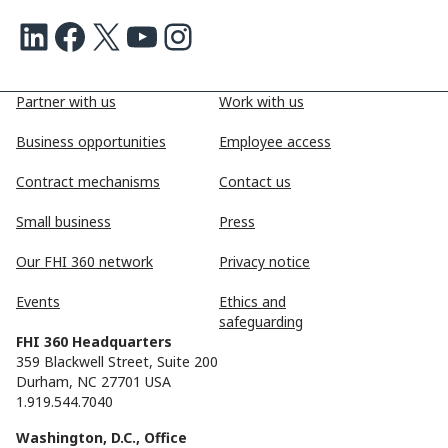
LinkedIn
Facebook
X
Youtube
Instagram
Partner with us
Work with us
Business opportunities
Employee access
Contract mechanisms
Contact us
Small business
Press
Our FHI 360 network
Privacy notice
Events
Ethics and
safeguarding
FHI 360 Headquarters
359 Blackwell Street, Suite 200
Durham, NC 27701 USA
1.919.544.7040
Washington, D.C., Office