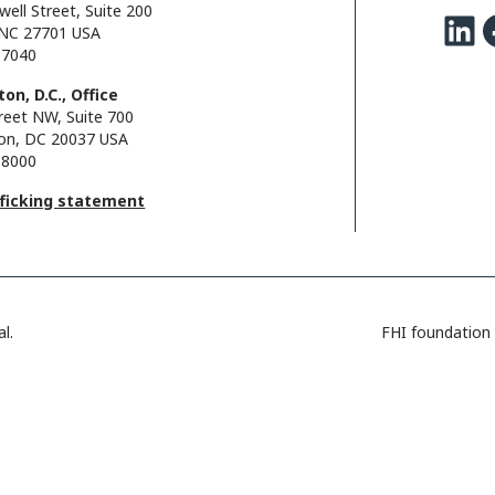
well Street, Suite 200
LinkedIn
Facebo
NC 27701 USA
.7040
on, D.C., Office
reet NW, Suite 700
on, DC 20037 USA
.8000
fficking statement
l.
FHI foundation