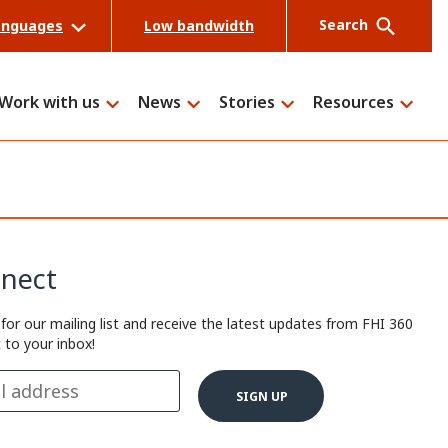
Search
anguages
Low bandwidth
Work with us
News
Stories
Resources
Search
nect
 for our mailing list and receive the latest updates from FHI 360
t to your inbox!