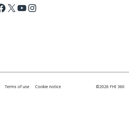
ok
X
Youtube
Instagram
Terms of use
Cookie notice
©2026 FHI 360