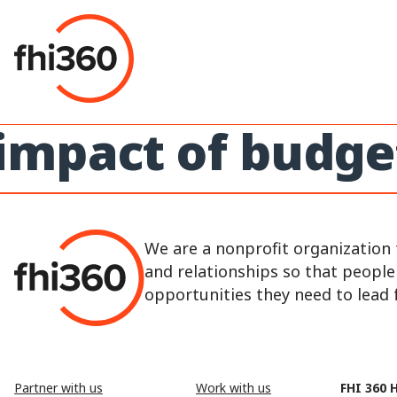
Skip
to
content
impact of budge
We are a nonprofit organization 
and relationships so that peopl
opportunities they need to lead fu
Partner with us
Work with us
FHI 360 