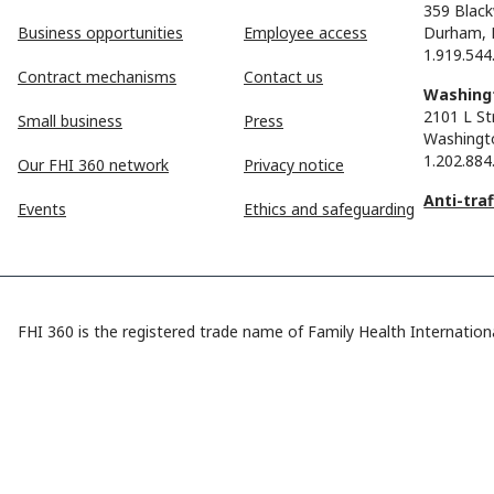
359 Black
Business opportunities
Employee access
Durham, 
1.919.544
Contract mechanisms
Contact us
Washingt
2101 L St
Small business
Press
Washingt
1.202.884
Our FHI 360 network
Privacy notice
Anti-tra
Events
Ethics and safeguarding
FHI 360 is the registered trade name of Family Health Internationa