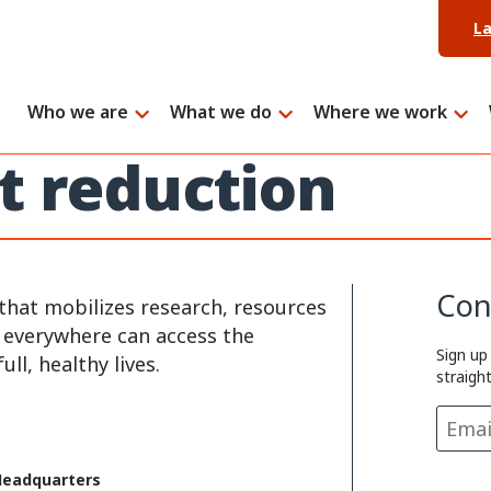
L
Who we are
What we do
Where we work
t reduction
Con
that mobilizes research, resources
e everywhere can access the
Sign up
ll, healthy lives.
straigh
Headquarters