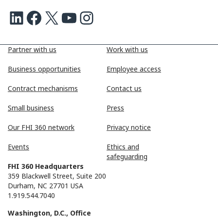
LinkedIn
Facebook
X
Youtube
Instagram
Partner with us
Work with us
Business opportunities
Employee access
Contract mechanisms
Contact us
Small business
Press
Our FHI 360 network
Privacy notice
Events
Ethics and
safeguarding
FHI 360 Headquarters
359 Blackwell Street, Suite 200
Durham, NC 27701 USA
1.919.544.7040
Washington, D.C., Office