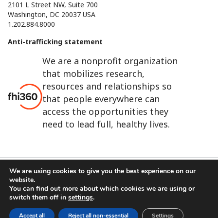
2101 L Street NW, Suite 700
Washington, DC 20037 USA
1.202.884.8000
Anti-trafficking statement
We are a nonprofit organization
that mobilizes research,
resources and relationships so
that people everywhere can
access the opportunities they
need to lead full, healthy lives.
We are using cookies to give you the best experience on our
website.
FHI 360 is the registered trade name of Family Health
You can find out more about which cookies we are using or
International.
switch them off in
settings
.
FHI foundation
Terms of use
Cookie notice
Accept all
Reject all non-essential
Settings