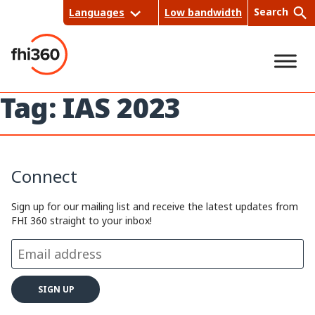
Skip
Search
Languages
Low bandwidth
to
content
Tag:
IAS 2023
Sea
rch
Connect
Sign up for our mailing list and receive the latest updates from
FHI 360 straight to your inbox!