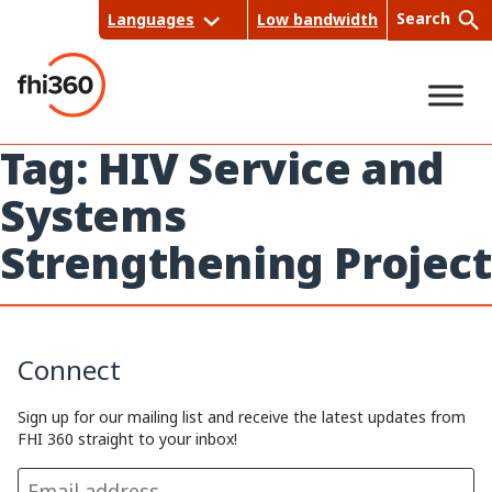
Skip
Search
Languages
Low bandwidth
to
content
Tag:
HIV Service and
Sea
Systems
rch
Strengthening Project
Connect
Sign up for our mailing list and receive the latest updates from
FHI 360 straight to your inbox!