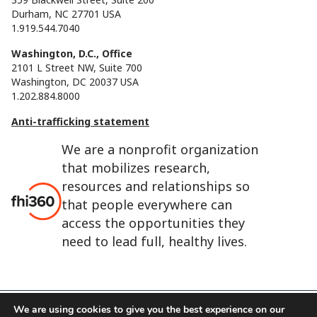
Durham, NC 27701 USA
1.919.544.7040
Washington, D.C., Office
2101 L Street NW, Suite 700
Washington, DC 20037 USA
1.202.884.8000
Anti-trafficking statement
We are a nonprofit organization
that mobilizes research,
resources and relationships so
that people everywhere can
access the opportunities they
need to lead full, healthy lives.
We are using cookies to give you the best experience on our