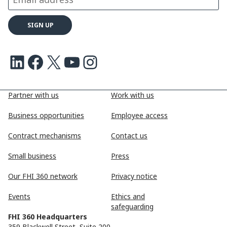
LinkedIn
Facebook
X
Youtube
Instagram
Partner with us
Work with us
Business opportunities
Employee access
Contract mechanisms
Contact us
Small business
Press
Our FHI 360 network
Privacy notice
Events
Ethics and
safeguarding
FHI 360 Headquarters
359 Blackwell Street, Suite 200