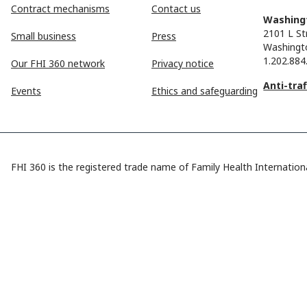
Contract mechanisms
Contact us
Washingt
2101 L St
Small business
Press
Washingt
1.202.884
Our FHI 360 network
Privacy notice
Anti-tra
Events
Ethics and safeguarding
FHI 360 is the registered trade name of Family Health Internationa