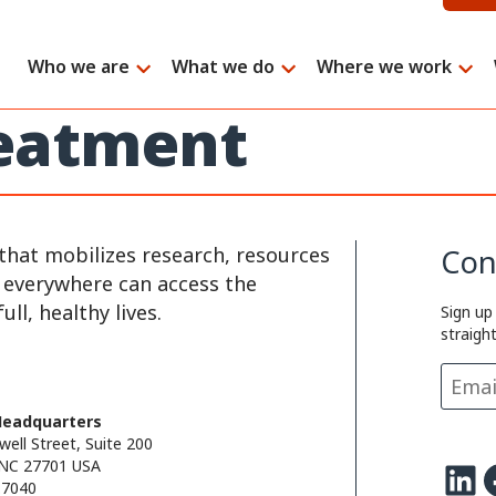
Who we are
What we do
Where we work
reatment
that mobilizes research, resources
Con
e everywhere can access the
ll, healthy lives.
Sign up
straigh
Headquarters
well Street, Suite 200
LinkedIn
Facebo
NC 27701 USA
.7040