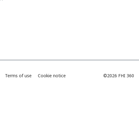
Terms of use
Cookie notice
©2026 FHI 360