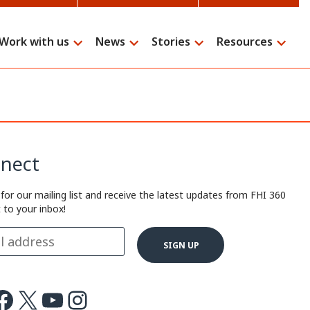
Work with us
News
Stories
Resources
Search
nect
 for our mailing list and receive the latest updates from FHI 360
t to your inbox!
ok
X
Youtube
Instagram