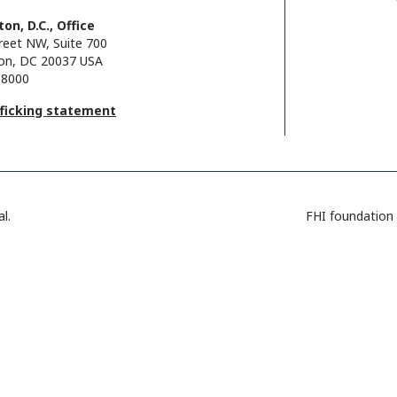
on, D.C., Office
reet NW, Suite 700
on, DC 20037 USA
.8000
fficking statement
l.
FHI foundation