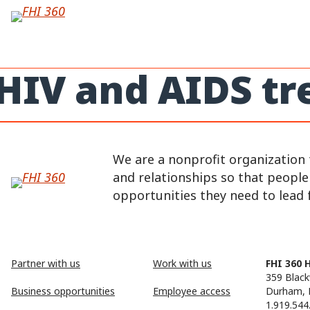
Skip
to
content
HIV and AIDS t
We are a nonprofit organization 
and relationships so that peopl
opportunities they need to lead fu
Partner with us
Work with us
FHI 360 
359 Black
Business opportunities
Employee access
Durham, 
1.919.544